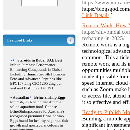
https://www.imtcable
https://blogsgod.com/
Link Details
]
Remote Work: How M
https://shivbindal.c
reshaping-in-2025/
Featured Links
Remote work is a big
technological advanc
common. This article i
»
Steroids in Dubai UAE
Best
remote work and its 
Info to Purchase Performance
opportunities multipl
Enhancing Compounds in Dubai
Including Human Growth Hormone
made it possible for
Pens and Advanced Peptides like
speed internet, clou
BPC157 5mg CJC 1295 2mg per
vial and HGH Frag 176 191
such as Zoom make it
to access file, atten
» Australian
Brine Shrimp Eggs
it so effective and eff
for fresh, 95% hatch rate Artemia
salina aquarium food. Choose
BrineShrimp.com.au for Australia's
Ready-to-Publish Mob
recognised premium Brine Shrimp
Building a mobile app
Eggs brand for healthy, vigorous fish
significant investmen
growth and spectacular colours in
your aquarium.