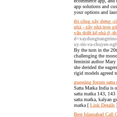
ecommerce app, and 
app solutions and cus
your options and lau
thi công xây dựng -c
nhà - xây nhà trọn gó
vấn thiết kế nhà ở -th
d=xaydungtrangtrino
uy-tin-va-chuyen-n
By the turn in the 20
challenging the mono
feminist author Mary
she derided the eager
rigid models agreed t
guessing forum satta
Satta Matka India is 
satta matka 143, 143 
satta matka, kalyan 
matka [
Link Details
Best Islamabad Call G