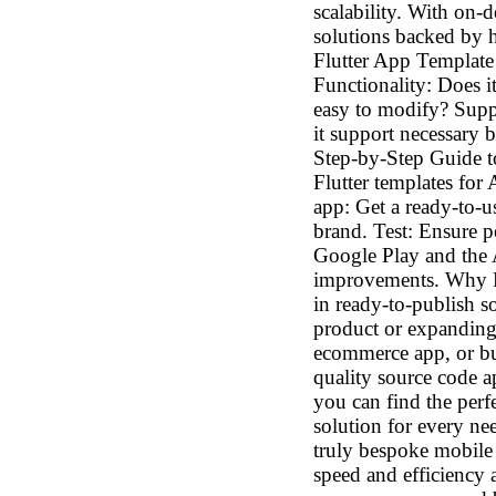
scalability. With on-
solutions backed by 
Flutter App Template 
Functionality: Does i
easy to modify? Suppo
it support necessary 
Step-by-Step Guide t
Flutter templates fo
app: Get a ready-to-u
brand. Test: Ensure p
Google Play and the 
improvements. Why R
in ready-to-publish 
product or expanding 
ecommerce app, or bu
quality source code ap
you can find the perf
solution for every n
truly bespoke mobile 
speed and efficiency a