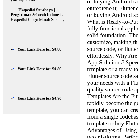
or buying Android so
entrepreneur, Flutter
»
Ekspedisi Surabaya |
or buying Android sour
Pengiriman Seluruh Indonesia
Ekspedisi Cargo Murah Surabaya
What is Ready-to-Pub
fully functional appl
solid foundation. The
customize, making the
source code, or flut
»
Your Link Here for $0.80
effortlessly. Why A
App Solutions? Speed
template or a ready-t
»
Your Link Here for $0.80
Flutter source code s
your needs with a Flu
quality source code a
Templates Are the Fu
»
Your Link Here for $0.80
rapidly become the go
template, you can cre
from a single codebas
template or buy Flutt
Advantages of Using 
two platforms. Perfo