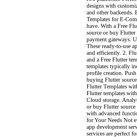
designs with customiz
and other backends. E
Templates for E-Comm
have. With a Free Fl
source or buy Flutter
payment gateways. Use
These ready-to-use a
and efficiently. 2. F
and a Free Flutter te
templates typically i
profile creation. Push
buying Flutter source
Flutter Templates wit
Flutter templates with
Cloud storage. Analy
or buy Flutter source
with advanced funct
for Your Needs Not ev
app development servi
services are perfect 