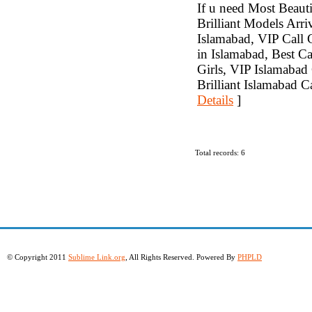
If u need Most Beauti
Brilliant Models Arr
Islamabad, VIP Call G
in Islamabad, Best Ca
Girls, VIP Islamabad 
Brilliant Islamabad C
Details
]
Total records: 6
© Copyright 2011
Sublime Link.org
, All Rights Reserved. Powered By
PHPLD