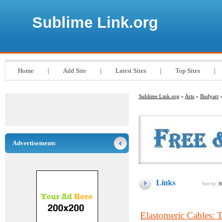
Sublime Link.org
Home
|
Add Site
|
Latest Sites
|
Top Sites
|
Sublime Link.org
»
Arts
»
Bodyart
»
Advertisements
Links
Sort by:
H
Elastomeric Cables: 