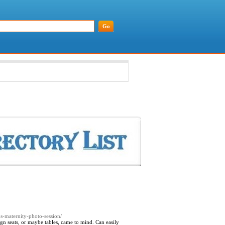
s-maternity-photo-session/
ign seats, or maybe tables, came to mind. Can easily