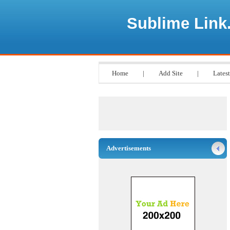
Sublime Link
Home
|
Add Site
|
Latest
Advertisements