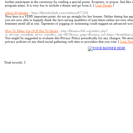
further participate in the ceremony by reading a special poem, Scripture, or prayer. Just like 
program plans. It is very fun to include a theme and go from it. [
Link Details
]
eskort diyarbakır
- https://Burntheflash.com/vitohoyt477220
Now here is a VERY important point: do not go straight for her breasts. Online dating has 
you are now able to happily think the face-saving qualifiers of past times online are now obso
feminine motif all in one. Tapestries of jogging or swimming could suggest an advanced wo
How To Make Use Of R Slot To Desire
- http://Busanw.Itfk.org/index.php?
ct_id=cust_coun&sb_id=cc_view&cc_idx=807&now_page=&return_url=https://Avsubthai.c
You might be suggested to evaluate this Privacy Policy periodically for any changes. We stron
privacy policies of any third-social gathering web sites or providers that you visit. [
Link Deta
Total records: 3