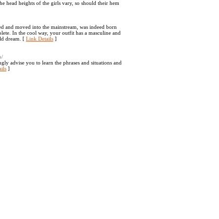
the head heights of the girls vary, so should their hem
aged and moved into the mainstream, was indeed born
lete. In the cool way, your outfit has a masculine and
rld dream. [
Link Details
]
o/
gly advise you to learn the phrases and situations and
ils
]