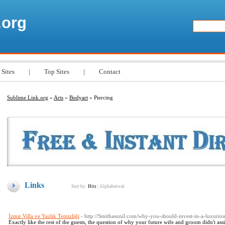
.org
 Sites
|
Top Sites
|
Contact
Sublime Link.org
»
Arts
»
Bodyart
» Piercing
Links
Sort by:
Hits
|
Alphabetical
İzmir Villa ve Yazlık Temizliği
- http://Smithasunil.com/why-you-should-invest-in-a-luxuriou
Exactly like the rest of the guests, the question of why your future wife and groom didn't ass