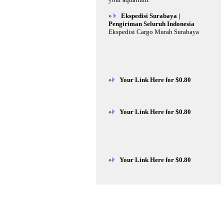
»
Ekspedisi Surabaya |
Pengiriman Seluruh Indonesia
Ekspedisi Cargo Murah Surabaya
»
Your Link Here for $0.80
»
Your Link Here for $0.80
»
Your Link Here for $0.80