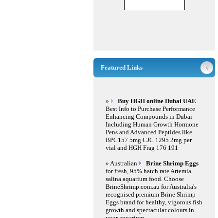
Featured Links
»
Buy HGH online Dubai UAE
Best Info to Purchase Performance
Enhancing Compounds in Dubai
Including Human Growth Hormone
Pens and Advanced Peptides like
BPC157 5mg CJC 1295 2mg per
vial and HGH Frag 176 191
» Australian
Brine Shrimp Eggs
for fresh, 95% hatch rate Artemia
salina aquarium food. Choose
BrineShrimp.com.au for Australia's
recognised premium Brine Shrimp
Eggs brand for healthy, vigorous fish
growth and spectacular colours in
your aquarium.