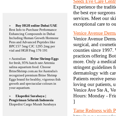
Seedi Eye Care Centr
Experience the tradit
Featured Links
the best eye surgeons
services. Meet our sk
exceptional care to ou
»
Buy HGH online Dubai UAE
Best Info to Purchase Performance
Venice Avenue Derm
Enhancing Compounds in Dubai
Including Human Growth Hormone
Venice Avenue Dermato
Pens and Advanced Peptides like
surgical, and cosmeti
BPC157 5mg CJC 1295 2mg per
counties since 1997.
vial and HGH Frag 176 191
practices offering Bo
» Australian
Brine Shrimp Eggs
more. Only a medical d
for fresh, 95% hatch rate Artemia
stringent guidelines 
salina aquarium food. Choose
BrineShrimp.com.au for Australia's
dermatology with care
recognised premium Brine Shrimp
Patients receive pers
Eggs brand for healthy, vigorous fish
growth and spectacular colours in
loving our patients,
your aquarium.
Venice Ave Ste A, V
Hours: Monday - Fri
»
Ekspedisi Surabaya |
Pengiriman Seluruh Indonesia
]
Ekspedisi Cargo Murah Surabaya
Tame Redness with Pu