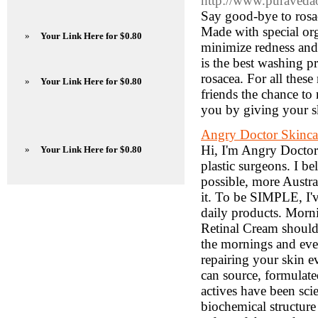
http://www.puravedaor
Say good-bye to rosac
Made with special org
»
Your Link Here for $0.80
minimize redness and i
is the best washing p
rosacea. For all these
»
Your Link Here for $0.80
friends the chance to
you by giving your sk
Angry Doctor Skincare
Hi, I'm Angry Doctor.
»
Your Link Here for $0.80
plastic surgeons. I be
possible, more Austral
it. To be SIMPLE, I'v
daily products. Mor
Retinal Cream should
the mornings and even
repairing your skin 
can source, formulate
actives have been scie
biochemical structure 