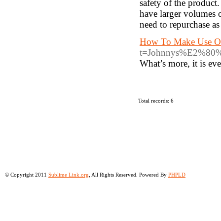
safety of the produc
have larger volumes o
need to repurchase as
How To Make Use Of
t=Johnnys%E2%
What’s more, it is ev
Total records: 6
© Copyright 2011
Sublime Link.org
, All Rights Reserved. Powered By
PHPLD