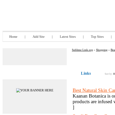
Sublime Link.org
Home
|
Add Site
|
Latest Sites
|
Top Sites
|
Sublime Link.org
»
Shopping
»
Bea
Links
Advertisements
Sort by:
H
Best Natural Skin Ca
Kaanan Botanica is on
products are infused 
]