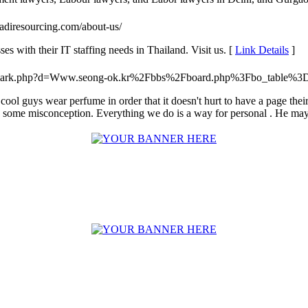
.adiresourcing.com/about-us/
s with their IT staffing needs in Thailand. Visit us. [
Link Details
]
oltrademark.php?d=Www.seong-ok.kr%2Fbbs%2Fboard.php%3Fbo_table
 of cool guys wear perfume in order that it doesn't hurt to have a page th
some misconception. Everything we do is a way for personal . He may h