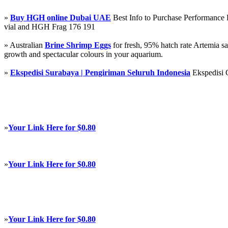
»
Buy HGH online Dubai UAE
Best Info to Purchase Performanc
vial and HGH Frag 176 191
» Australian
Brine Shrimp Eggs
for fresh, 95% hatch rate Artemia s
growth and spectacular colours in your aquarium.
»
Ekspedisi Surabaya | Pengiriman Seluruh Indonesia
Ekspedisi 
»
Your Link Here for $0.80
»
Your Link Here for $0.80
»
Your Link Here for $0.80