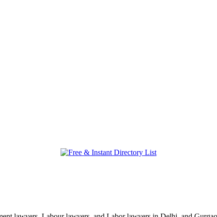
nt lawyers, Labour lawyers, and Labor lawyers in Delhi, and Gurgaon