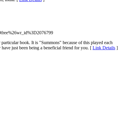
%3Dfree%26wr_id%3D2076799
eir particular book. It is "Summons" because of this played each
ave just been being a beneficial friend for you. [
Link Details
]