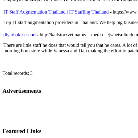
IT Staff Augmentation Thailand | IT Staffing Thailand
- https://www
Top IT staff augmentation providers in Thailand. We help big businesse
diyarbakır escort
- http://karlstorzvet.name/__media__/js/nets
There are little stuff he does that would tell you that he cares. A lot
morning bookstore while Vanessa and Dan making the effort to patch 
Total records: 3
Advertisements
Featured Links