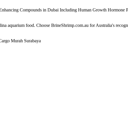
e Enhancing Compounds in Dubai Including Human Growth Hormone 
alina aquarium food. Choose BrineShrimp.com.au for Australia's recog
Cargo Murah Surabaya