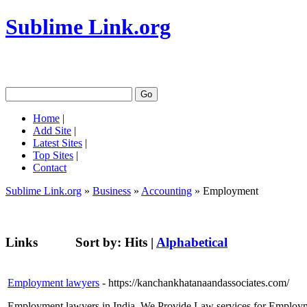
Sublime Link.org
Home
|
Add Site
|
Latest Sites
|
Top Sites
|
Contact
Sublime Link.org
»
Business
»
Accounting
» Employment
Links
Sort by:
Hits
|
Alphabetical
Employment lawyers
- https://kanchankhatanaandassociates.com/
Employment lawyers in India. We Provide Law services for Employme