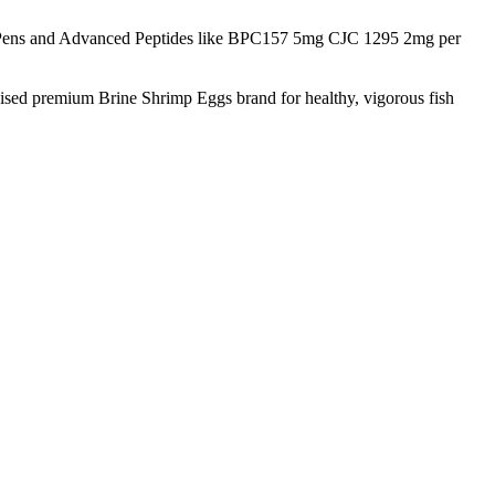
Pens and Advanced Peptides like BPC157 5mg CJC 1295 2mg per
nised premium Brine Shrimp Eggs brand for healthy, vigorous fish