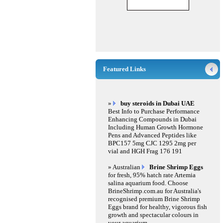
Featured Links
»
buy steroids in Dubai UAE
Best Info to Purchase Performance
Enhancing Compounds in Dubai
Including Human Growth Hormone
Pens and Advanced Peptides like
BPC157 5mg CJC 1295 2mg per
vial and HGH Frag 176 191
» Australian
Brine Shrimp Eggs
for fresh, 95% hatch rate Artemia
salina aquarium food. Choose
BrineShrimp.com.au for Australia's
recognised premium Brine Shrimp
Eggs brand for healthy, vigorous fish
growth and spectacular colours in
your aquarium.