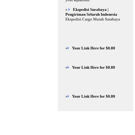
»
Ekspedisi Surabaya |
Pengiriman Seluruh Indonesia
Ekspedisi Cargo Murah Surabaya
»
Your Link Here for $0.80
»
Your Link Here for $0.80
»
Your Link Here for $0.80