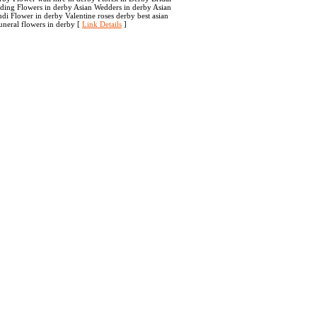
dding Flowers in derby Asian Wedders in derby Asian
i Flower in derby Valentine roses derby best asian
uneral flowers in derby [
Link Details
]