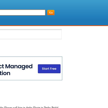
y Flower wall hire in derby Florist in Derby Bridal