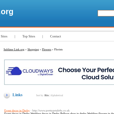
.org
 Sites
|
Top Sites
|
Contact
Sublime Link.org
»
Shopping
»
Flowers
» Florists
Links
Sort by:
Hits
|
Alphabetical
Event decor in Derby
- http://www.prettypetals4u.co.uk
Event decor in Derby Wedding decor in Derby Balloon shop in derby Wedding flowers in derb