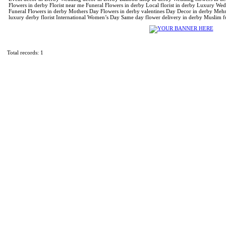
Flowers in derby Florist near me Funeral Flowers in derby Local florist in derby Luxury We
Funeral Flowers in derby Mothers Day Flowers in derby valentines Day Decor in derby Mehnd
luxury derby florist International Women’s Day Same day flower delivery in derby Muslim f
Total records: 1