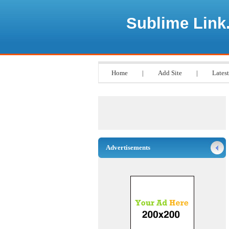
Sublime Link
Home
|
Add Site
|
Latest
Advertisements