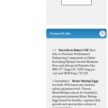
Featured Links
»
Steroids in Dubai UAE
Best
Info to Purchase Performance
Enhancing Compounds in Dubai
Including Human Growth Hormone
Pens and Advanced Peptides like
BPC157 5mg CJC 1295 2mg per
vial and HGH Frag 176 191
» Australian
Brine Shrimp Eggs
for fresh, 95% hatch rate Artemia
salina aquarium food. Choose
BrineShrimp.com.au for Australia's
recognised premium Brine Shrimp
Eggs brand for healthy, vigorous fish
growth and spectacular colours in
your aquarium.