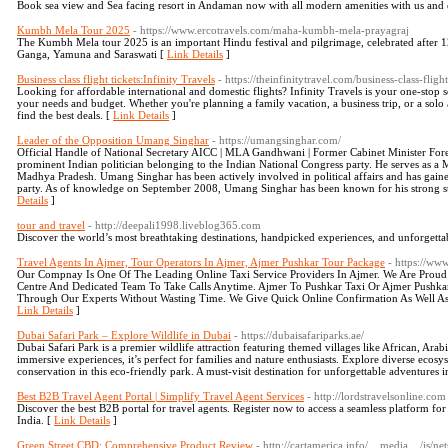
Book sea view and Sea facing resort in Andaman now with all modern amenities with us and 
Kumbh Mela Tour 2025
- https://www.ercotravels.com/maha-kumbh-mela-prayagraj
The Kumbh Mela tour 2025 is an important Hindu festival and pilgrimage, celebrated after 12 
Ganga, Yamuna and Saraswati [
Link Details
]
Business class flight tickets:Infinity Travels
- https://theinfinitytravel.com/business-class-flight
Looking for affordable international and domestic flights? Infinity Travels is your one-stop so
your needs and budget. Whether you're planning a family vacation, a business trip, or a solo 
find the best deals. [
Link Details
]
Leader of the Opposition Umang Singhar
- https://umangsinghar.com/
Official Handle of National Secretary AICC | MLA Gandhwani | Former Cabinet Minister Fo
prominent Indian politician belonging to the Indian National Congress party. He serves as 
Madhya Pradesh. Umang Singhar has been actively involved in political affairs and has gained
party. As of knowledge on September 2008, Umang Singhar has been known for his strong sup
Details
]
tour and travel
- http://deepali1998.liveblog365.com
Discover the world’s most breathtaking destinations, handpicked experiences, and unforgetta
Travel Agents In Ajmer, Tour Operators In Ajmer, Ajmer Pushkar Tour Package
- https://ww
Our Compnay Is One Of The Leading Online Taxi Service Providers In Ajmer. We Are Proud
Centre And Dedicated Team To Take Calls Anytime. Ajmer To Pushkar Taxi Or Ajmer Pushka
Through Our Experts Without Wasting Time. We Give Quick Online Confirmation As Well As
Link Details
]
Dubai Safari Park – Explore Wildlife in Dubai
- https://dubaisafariparks.ae/
Dubai Safari Park is a premier wildlife attraction featuring themed villages like African, Ara
immersive experiences, it’s perfect for families and nature enthusiasts. Explore diverse ecosy
conservation in this eco-friendly park. A must-visit destination for unforgettable adventures 
Best B2B Travel Agent Portal | Simplify Travel Agent Services
- http://lordstravelsonline.com
Discover the best B2B portal for travel agents. Register now to access a seamless platform for
India. [
Link Details
]
Green Street CBD: Comprehensive Product Review
- http://cartamerica.info/__media__/js/n