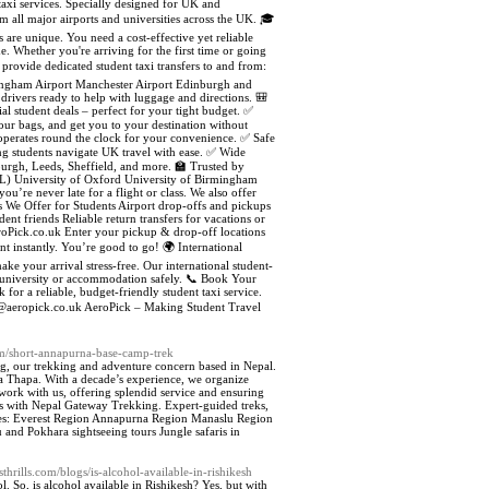
 taxi services. Specially designed for UK and
om all major airports and universities across the UK. 🎓
are unique. You need a cost-effective yet reliable
. Whether you're arriving for the first time or going
 provide dedicated student taxi transfers to and from:
mingham Airport Manchester Airport Edinburgh and
drivers ready to help with luggage and directions. 🎒
 student deals – perfect for your tight budget. ✅
your bags, and get you to your destination without
 operates round the clock for your convenience. ✅ Safe
ing students navigate UK travel with ease. ✅ Wide
urgh, Leeds, Sheffield, and more. 🏫 Trusted by
CL) University of Oxford University of Birmingham
u’re never late for a flight or class. We also offer
s We Offer for Students Airport drop-offs and pickups
dent friends Reliable return transfers for vacations or
eroPick.co.uk Enter your pickup & drop-off locations
t instantly. You’re good to go! 🌍 International
ake your arrival stress-free. Our international student-
ur university or accommodation safely. 📞 Book Your
for a reliable, budget-friendly student taxi service.
o@aeropick.co.uk AeroPick – Making Student Travel
om/short-annapurna-base-camp-trek
ng, our trekking and adventure concern based in Nepal.
 Thapa. With a decade’s experience, we organize
work with us, offering splendid service and ensuring
es with Nepal Gateway Trekking. Expert-guided treks,
ludes: Everest Region Annapurna Region Manaslu Region
 Pokhara sightseeing tours Jungle safaris in
sthrills.com/blogs/is-alcohol-available-in-rishikesh
l. So, is alcohol available in Rishikesh? Yes, but with