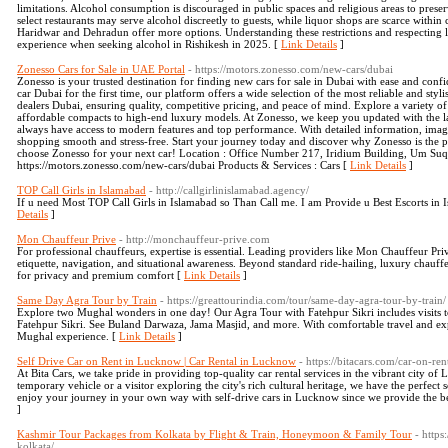
limitations. Alcohol consumption is discouraged in public spaces and religious areas to prese
select restaurants may serve alcohol discreetly to guests, while liquor shops are scarce within 
Haridwar and Dehradun offer more options. Understanding these restrictions and respecting l
experience when seeking alcohol in Rishikesh in 2025. [
Link Details
]
Zonesso Cars for Sale in UAE Portal
- https://motors.zonesso.com/new-cars/dubai
Zonesso is your trusted destination for finding new cars for sale in Dubai with ease and co
car Dubai for the first time, our platform offers a wide selection of the most reliable and styl
dealers Dubai, ensuring quality, competitive pricing, and peace of mind. Explore a variety 
affordable compacts to high-end luxury models. At Zonesso, we keep you updated with the la
always have access to modern features and top performance. With detailed information, image
shopping smooth and stress-free. Start your journey today and discover why Zonesso is the 
choose Zonesso for your next car! Location : Office Number 217, Iridium Building, Um Suq
https://motors.zonesso.com/new-cars/dubai Products & Services : Cars [
Link Details
]
TOP Call Girls in Islamabad
- http://callgirlinislamabad.agency/
If u need Most TOP Call Girls in Islamabad so Than Call me. I am Provide u Best Escorts 
Details
]
Mon Chauffeur Prive
- http://monchauffeur-prive.com
For professional chauffeurs, expertise is essential. Leading providers like Mon Chauffeur Priv
etiquette, navigation, and situational awareness. Beyond standard ride-hailing, luxury chauffeu
for privacy and premium comfort [
Link Details
]
Same Day Agra Tour by Train
- https://greattourindia.com/tour/same-day-agra-tour-by-train/
Explore two Mughal wonders in one day! Our Agra Tour with Fatehpur Sikri includes visits to 
Fatehpur Sikri. See Buland Darwaza, Jama Masjid, and more. With comfortable travel and exp
Mughal experience. [
Link Details
]
Self Drive Car on Rent in Lucknow | Car Rental in Lucknow
- https://bitacars.com/car-on-re
At Bita Cars, we take pride in providing top-quality car rental services in the vibrant city of
temporary vehicle or a visitor exploring the city's rich cultural heritage, we have the perfect
enjoy your journey in your own way with self-drive cars in Lucknow since we provide the be
]
Kashmir Tour Packages from Kolkata by Flight & Train, Honeymoon & Family Tour
- http
kolkata/