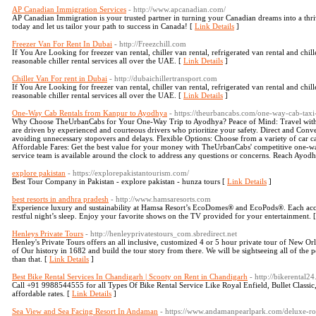
AP Canadian Immigration Services
- http://www.apcanadian.com/
AP Canadian Immigration is your trusted partner in turning your Canadian dreams into a thrivi
today and let us tailor your path to success in Canada! [
Link Details
]
Freezer Van For Rent In Dubai
- http://Freezchill.com
If You Are Looking for freezer van rental, chiller van rental, refrigerated van rental and chil
reasonable chiller rental services all over the UAE. [
Link Details
]
Chiller Van For rent in Dubai
- http://dubaichillertransport.com
If You Are Looking for freezer van rental, chiller van rental, refrigerated van rental and chil
reasonable chiller rental services all over the UAE. [
Link Details
]
One-Way Cab Rentals from Kanpur to Ayodhya
- https://theurbancabs.com/one-way-cab-ta
Why Choose TheUrbanCabs for Your One-Way Trip to Ayodhya? Peace of Mind: Travel with 
are driven by experienced and courteous drivers who prioritize your safety. Direct and Conv
avoiding unnecessary stopovers and delays. Flexible Options: Choose from a variety of car ca
Affordable Fares: Get the best value for your money with TheUrbanCabs' competitive one-wa
service team is available around the clock to address any questions or concerns. Reach Ayodh
explore pakistan
- https://explorepakistantourism.com/
Best Tour Company in Pakistan - explore pakistan - hunza tours [
Link Details
]
best resorts in andhra pradesh
- http://www.hamsaresorts.com
Experience luxury and sustainability at Hamsa Resort’s EcoDomes® and EcoPods®. Each ac
restful night’s sleep. Enjoy your favorite shows on the TV provided for your entertainment. 
Henleys Private Tours
- http://henleyprivatestours_com.sbredirect.net
Henley's Private Tours offers an all inclusive, customized 4 or 5 hour private tour of New Orle
of Our history in 1682 and build the tour story from there. We will be sightseeing all of the p
than that. [
Link Details
]
Best Bike Rental Services In Chandigarh | Scooty on Rent in Chandigarh
- http://bikerental2
Call +91 9988544555 for all Types Of Bike Rental Service Like Royal Enfield, Bullet Classi
affordable rates. [
Link Details
]
Sea View and Sea Facing Resort In Andaman
- https://www.andamanpearlpark.com/deluxe-r