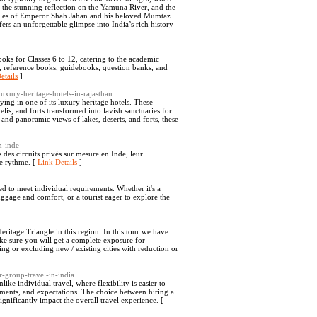
 the stunning reflection on the Yamuna River, and the
tales of Emperor Shah Jahan and his beloved Mumtaz
fers an unforgettable glimpse into India’s rich history
ks for Classes 6 to 12, catering to the academic
ks, reference books, guidebooks, question banks, and
etails
]
luxury-heritage-hotels-in-rajasthan
aying in one of its luxury heritage hotels. These
is, and forts transformed into lavish sanctuaries for
and panoramic views of lakes, deserts, and forts, these
n-inde
es circuits privés sur mesure en Inde, leur
re rythme. [
Link Details
]
ed to meet individual requirements. Whether it's a
uggage and comfort, or a tourist eager to explore the
ritage Triangle in this region. In this tour we have
make sure you will get a complete exposure for
ng or excluding new / existing cities with reduction or
r-group-travel-in-india
ike individual travel, where flexibility is easier to
ements, and expectations. The choice between hiring a
nificantly impact the overall travel experience. [