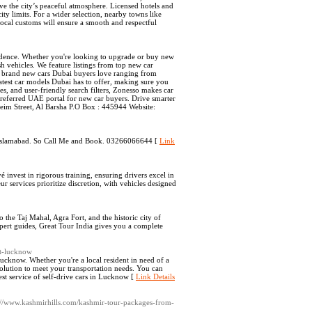
rve the city’s peaceful atmosphere. Licensed hotels and
city limits. For a wider selection, nearby towns like
ocal customs will ensure a smooth and respectful
nfidence. Whether you're looking to upgrade or buy new
ish vehicles. We feature listings from top new car
of brand new cars Dubai buyers love ranging from
test car models Dubai has to offer, making sure you
s, and user-friendly search filters, Zonesso makes car
preferred UAE portal for new car buyers. Drive smarter
eim Street, Al Barsha P.O Box : 445944 Website:
in Islamabad. So Call Me and Book. 03266066644 [
Link
é invest in rigorous training, ensuring drivers excel in
r services prioritize discretion, with vehicles designed
the Taj Mahal, Agra Fort, and the historic city of
ert guides, Great Tour India gives you a complete
nt-lucknow
 Lucknow. Whether you're a local resident in need of a
 solution to meet your transportation needs. You can
st service of self-drive cars in Lucknow [
Link Details
s://www.kashmirhills.com/kashmir-tour-packages-from-