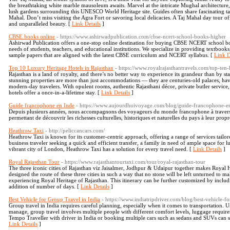
the breathtaking white marble mausoleum awaits. Marvel at the intricate Mughal architecture,
lush gardens surrounding this UNESCO World Heritage site. Guides often share fascinating 
Mahal. Don’t miss visiting the Agra Fort or savoring local delicacies. A Taj Mahal day tour of
and unparalleled beauty. [
Link Details
]
CBSE books online
- https://www.ashirwadpublication.com/cbse-ncert-school-books-higher
Ashirwad Publication offers a one-stop online destination for buying CBSE NCERT school boo
needs of students, teachers, and educational institutions. We specialize in providing textboo
sample papers that are aligned with the latest CBSE curriculum and NCERT syllabus. [
Link D
Top 10 Luxury Heritage Hotels in Rajasthan
- https://www.royalrajasthantravels.com/top-ten-
Rajasthan is a land of royalty, and there’s no better way to experience its grandeur than by st
stunning properties are more than just accommodations — they are centuries-old palaces, havel
modern-day travelers. With opulent rooms, authentic Rajasthani décor, private butler service, 
hotels offer a once-in-a-lifetime stay. [
Link Details
]
Guide francophone en Inde
- https://www.aujourdhuivoyage.com/blog/guide-francophone-e
Depuis plusieurs années, nous accompagnons des voyageurs du monde francophone à travers d
permettant de découvrir les richesses culturelles, historiques et naturelles du pays à leur prop
Heathrow Taxi
- http://peliccancars.com/
Heathrow Taxi is known for its customer-centric approach, offering a range of services tailor
business traveler seeking a quick and efficient transfer, a family in need of ample space for l
vibrant city of London, Heathrow Taxi has a solution for every travel need. [
Link Details
]
Royal Rajasthan Tour
- https://www.rajasthantourtaxi.com/tour/royal-rajasthan-tour
The three iconic cities of Rajasthan viz Jaisalmer, Jodhpur & Udaipur together makes Royal He
designed the route of these three cities in such a way that no stone will be left unturned to 
experiencing Royal Heritage of Rajasthan. This itinerary can be further customized by includi
addition of number of days. [
Link Details
]
Best Vehicle for Group Travel in India
- https://www.indiatripdriver.com/blog/best-vehicle-fo
Group travel in India requires careful planning, especially when it comes to transportation. Unl
manage, group travel involves multiple people with different comfort levels, luggage requir
Tempo Traveller with driver in India or booking multiple cars such as sedans and SUVs can sig
Link Details
]