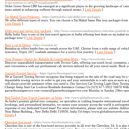
d=git.ezmuze.co.uk%2Fvivianbaylee99
Order Green Street CBD has emerged as a significant player in the growing landscape of cann
items aimed at enhancing wellness through natural means. [
Link Details
]
Taj Mahal Tours Packages
- https://tajtripindia.com/delhi-tour-packages/
We offer different types of tours. You can choose a Taj Mahal Same Day tour packages from
Link Details
]
Delhi agra and jaipur tour package
- http://www.contractorsandsuppliers.com/uttar-pradesh-in
Hello India Tour is one of the best travel agencies in India offering best deals on taj maha
package now! [
Link Details
]
Rent a car in Dubai
- https://rentakar.ae/
Rentakar.ae offers hassle-free car rentals across the UAE. Choose from a wide range of vehicle
insurance. Enjoy 24/7 roadside assistance for a worry-free journey. [
Link Details
]
Your Premier Choice for Reliable & Comfortable Rides
- https://tycooncabs.com/
Discover unparalleled transportation with Tycoon Cabs, offering top-notch local, outstation, a
and convenience with our professional cab services tailored for all your travel needs. Book y
Garrard Towing Service
- https://garrardtowingservice.com/
We at Garrard Towing Service recognize that being trapped on the side of the road may be a 
dependable towing service in order to get you and your automobile to a safe area as soon as
will always provide assistance when you need it. Our Services Car Towing Light Duty To
Change Jump Start Car Lockout Roadside Assistance Contact Us (323) 677-5922 10670 Wilk
garrardtowingservice.com contact@garrardtowingservice.com Monday to Sunday 24hrs ope
Best Global Tour Travel Company in India
- http://www.globaltourtravels.com/
As India’s premier global tour company, we specialize in crafting bespoke international trave
bookings, and personalized itineraries, we ensure your journey across the world is unforgettab
expertise of our dedicated travel team! For more information, please visit our website. Add
Near Babar Building., New Delhi Delhi 110030, India Url-https://www.globaltourtravels.co
Details
]
Cherokee Inn motel
- https://www.cherokeeinniowa.com/
Cherokee Inn is one of the best hotel service provider in all over the Cherokee, IA. It is als