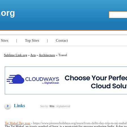
.org
 Sites
|
Top Sites
|
Contact
Sublime Link.org
»
Arts
»
Architecture
» Travel
Links
Sort by:
Hits
|
Alphabetical
Taj Mahal Day tour
- https://www.pioneerholidays.org/tours/from-delhi-day-trip-to-taj-maha
The Taj Mahal, an iconic symbol of love, is a must-visit for anyone exploring India. A day to