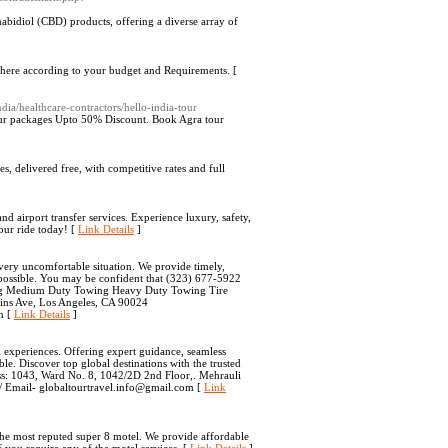
abidiol (CBD) products, offering a diverse array of
 here according to your budget and Requirements. [
dia/healthcare-contractors/hello-india-tour
l tour packages Upto 50% Discount. Book Agra tour
s, delivered free, with competitive rates and full
nd airport transfer services. Experience luxury, safety,
our ride today! [
Link Details
]
very uncomfortable situation. We provide timely,
 possible. You may be confident that (323) 677-5922
wing Medium Duty Towing Heavy Duty Towing Tire
ins Ave, Los Angeles, CA 90024
n [
Link Details
]
l experiences. Offering expert guidance, seamless
le. Discover top global destinations with the trusted
ress: 1043, Ward No. 8, 1042/2D 2nd Floor,. Mehrauli
m/ Email- globaltourtravel.info@gmail.com [
Link
o the most reputed super 8 motel. We provide affordable