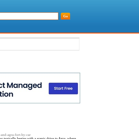
l-and-agra-fort-by-car
ur typically begins with a scenic drive to Agra, where