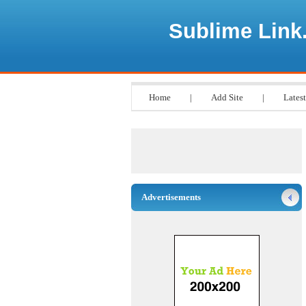
Sublime Link
Home
|
Add Site
|
Latest
Advertisements