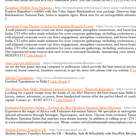
hotels and motel services in a very reasonable price. You can contact us on (712) 225-4278 if
Rajasthan Wildlife Tour Packages
- http://mytripplanner.in/booking/5-days-jaipur-ranthambo
Explore Rajasthan’s wildlife with this 5-day Jaipur-Ranthambore tour package. Discover Jaipur
Ranthambore National Park, home to majestic tigers. Book now for an unforgettable adventure
]
Corporate Event Planner in India for Seamless Business Events
- https://www.corporateeventp
A well-planned corporate event can drive engagement, strengthen connections, and boost brand
India, CYJ offer tailor-made solutions for your corporate gatherings, including conferences,
well-planned corporate event can drive engagement, strengthen connections, and boost brand v
India, CYJ offer tailor-made solutions for your corporate gatherings, including conferences,
well-planned corporate event can drive engagement, strengthen connections, and boost brand v
India, CYJ offer tailor-made solutions for your corporate gatherings, including conferences,
Our experienced team ensures that each event is executed flawlessly, maximizing your retur
8826291111 [
Link Details
]
piano movers melbourne
- https://cheappianomoversmelbourne.com/
we are the best piano moving company in melbourne which provide the best removal service 
removal, house removal, furniture removal, to get the more info please visit our website. [
Li
Advika Translations
- http://www.advikatranslations.com
Certified Translations in Delhi [
Link Details
]
Top Resorts Near Delhi: Weekend Getaways for Luxury, Nature & Relaxation
- https://www.r
Looking for a quick escape from the hustle of city life? Discover the best resorts near Delh
luxury, nature, adventure, or peace, these handpicked resorts offer the perfect blend of com
capital. Contact us : 81307 81111 [
Link Details
]
Enduimet Adventure Safaris – Explore the Best Northern Tanzania Safari Packages
- https:/
Experience the magic of Africa with Enduimet Adventure Safaris. We specialize in unforgetta
tailored adventures through Serengeti, Ngorongoro, and more. Choose from exclusive Tanza
Northern Tanzania Safari that matches your dream journey. In addition to calling us at +25
at www.enduimetadventuresafaris.com. Please contact info@enduimetadventuresafaris.com wi
Student Airport Transfers UK
- http://www.aeropick.co.uk
Student Airport Transfers Across the UK – Reliable, Safe & Affordable with AeroPick Moving