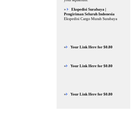
»
Ekspedisi Surabaya |
Pengiriman Seluruh Indonesia
Ekspedisi Cargo Murah Surabaya
»
Your Link Here for $0.80
»
Your Link Here for $0.80
»
Your Link Here for $0.80