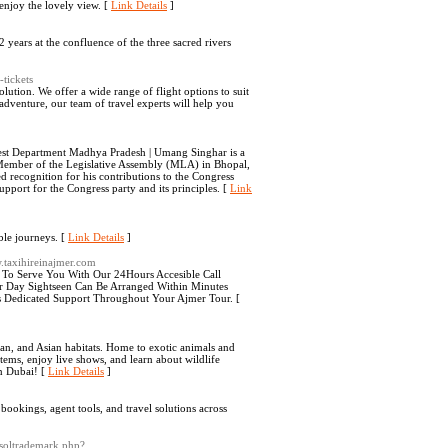
enjoy the lovely view. [
Link Details
]
years at the confluence of the three sacred rivers
-tickets
lution. We offer a wide range of flight options to suit
adventure, our team of travel experts will help you
rest Department Madhya Pradesh | Umang Singhar is a
a Member of the Legislative Assembly (MLA) in Bhopal,
 recognition for his contributions to the Congress
port for the Congress party and its principles. [
Link
ble journeys. [
Link Details
]
w.taxihireinajmer.com
 To Serve You With Our 24Hours Accesible Call
r Day Sightseen Can Be Arranged Within Minutes
 Dedicated Support Throughout Your Ajmer Tour. [
bian, and Asian habitats. Home to exotic animals and
stems, enjoy live shows, and learn about wildlife
in Dubai! [
Link Details
]
 bookings, agent tools, and travel solutions across
etsoltrademark.php?