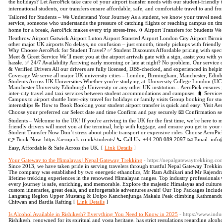
the holidays? Let AeroPick take care of your airport transfer needs with our student-friendly
international students, our transfers ensure affordable, safe, and comfortable travel to and fr
Tailored for Students – We Understand Your Journey As a student, we know your travel needs 
service, someone who understands the pressure of catching flights or reaching campus on time
home for a break, AeroPick makes every trip stress-free. ✈️ Airport Transfers for Students We
Heathrow Airport Gatwick Airport Luton Airport Stansted Airport London City Airport Bir
other major UK airports No delays, no confusion – just smooth, timely pickups with friendly 
Why Choose AeroPick for Student Travel? ✅ Student Discounts Affordable pricing with special
Meet & Greet Service We’ll meet you at the airport arrivals gate with a sign, assist you with 
hassle. ✅ 24/7 Availability Arriving early morning or late at night? No problem. Our service
& Verified Drivers All our drivers are fully licensed, DBS-checked, and experienced in help
Coverage We serve all major UK university cities – London, Birmingham, Manchester, Edinb
Students Across UK Universities Whether you're studying at: University College London (U
Manchester University Edinburgh University or any other UK institution... AeroPick ensures yo
inter-city travel and taxi services between student accommodations and campuses. 🧳 Service
Campus to airport shuttle Inter-city travel for holidays or family visits Group booking for stu
internships 📝 How to Book Booking your student airport transfer is quick and easy: Visit A
Choose your preferred car Select date and time Confirm and pay securely 📧 Confirmation sen
Students – Welcome to the UK! If you're arriving in the UK for the first time, we’re here to m
friendly drivers will meet you at the terminal, help with luggage, and ensure you get to yo
Student Transfer Now Don’t stress about public transport or expensive rides. Choose AeroPick 
👉 Book Now: https://aeropick.co.uk/students/ 📞 Call Us: +44 208 089 2097 📧 Email: inf
Easy, Affordable & Safe Across the UK. [
Link Details
]
Your Gateway to the Himalayas | Nepal Gateway Trekking
- https://nepalgatewaytrekking.c
Since 2013, we have taken pride in serving travelers through trustful Nepal Gateway Trekki
The company was established by two energetic ethanolics, Mr Ram Adhikari and Mr Rajendra
lifetime trekking experiences in the renowned Himalayan ranges. Top industry professionals 
every journey is safe, enriching, and memorable. Explore the majestic Himalayas and cultur
custom itineraries, great deals, and unforgettable adventures await! Our Top Packages Inc
Langtang Region Upper Mustang & Dolpo Kanchenjunga Makalu Peak climbing Kathmandu and
Chitwan and Bardia Rafting [
Link Details
]
Is Alcohol Available in Rishikesh? Everything You Need to Know in 2025
- https://www.indu
Rishikesh, renowned for its spiritual and yoga heritage, has strict regulations regarding alcoho