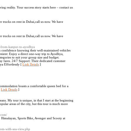
ng reality. Your success story starts here – contact us
ler trucks on rent in Dubai,call us now. We have
ler trucks on rent in Dubai,call us now. We have
xi-from-kanpur-to-ayodhya
confidence knowing their well-maintained vehicles
enient: Enjoy a direct one-way trip to Ayodhya,
tegories to suit your group size and budget.
y fares. 24/7 Support: Their dedicated customer
ya Effortlessly [
Link Details
]
commodation boasts a comfortable queen bed for a
[
Link Details
]
ans. My tour is unique, in that I start at the beginning
opular areas of the city, but this tour is much more
4.com/
c, Himalayan, Sports Bike, Avenger and Scooty at
oom-with-sea-view.php