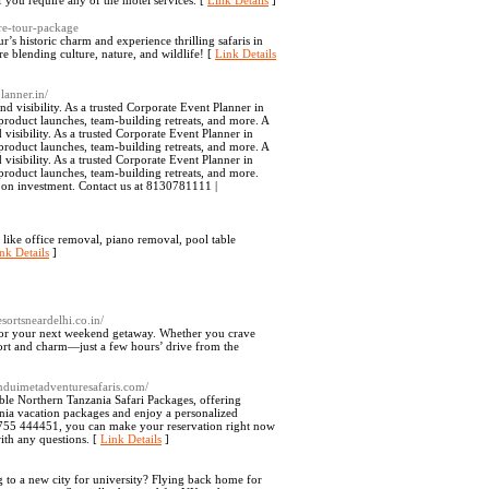
 you require any of the motel services. [
Link Details
]
re-tour-package
’s historic charm and experience thrilling safaris in
 blending culture, nature, and wildlife! [
Link Details
lanner.in/
 visibility. As a trusted Corporate Event Planner in
 product launches, team-building retreats, and more. A
isibility. As a trusted Corporate Event Planner in
 product launches, team-building retreats, and more. A
isibility. As a trusted Corporate Event Planner in
 product launches, team-building retreats, and more.
n on investment. Contact us at 8130781111 |
like office removal, piano removal, pool table
nk Details
]
esortsneardelhi.co.in/
i for your next weekend getaway. Whether you crave
fort and charm—just a few hours’ drive from the
/enduimetadventuresafaris.com/
ble Northern Tanzania Safari Packages, offering
nia vacation packages and enjoy a personalized
5 755 444451, you can make your reservation right now
th any questions. [
Link Details
]
 to a new city for university? Flying back home for