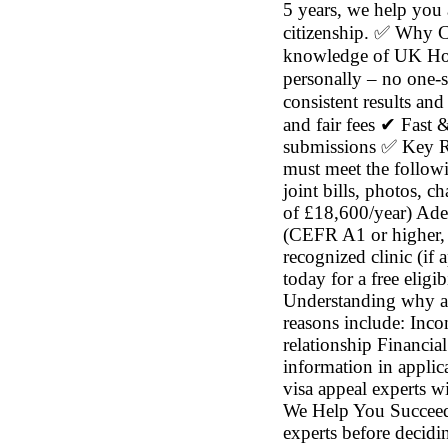
5 years, we help you 
citizenship. ✅ Why 
knowledge of UK Hom
personally – no one-s
consistent results and
and fair fees ✔ Fast 
submissions ✅ Key Re
must meet the followin
joint bills, photos, 
of £18,600/year) Ade
(CEFR A1 or higher, d
recognized clinic (if
today for a free eli
Understanding why ap
reasons include: Inco
relationship Financia
information in appli
visa appeal experts w
We Help You Succeed 
experts before decid