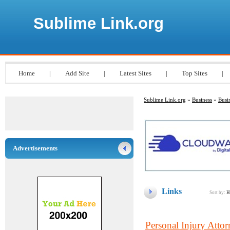
Sublime Link.org
Home
|
Add Site
|
Latest Sites
|
Top Sites
|
Sublime Link.org
»
Business
»
Busi
Advertisements
Links
Sort by:
H
Personal Injury Att