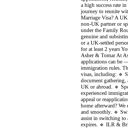
a high success rate in
journey to reunite wi
Marriage Visa? A UK
non-UK partner or spou
under the Family Rou
genuine and subsistin
or a UK-settled perso
for at least 2 years 
Asher & Tomar At A
applications can be —
immigration rules. Th
visas, including: 🔹 
document gathering, 
UK or abroad. 🔹 Spou
experienced immigrati
appeal or reapplicati
home afterward? We ca
and smoothly. 🔹 Swi
assist in switching to
expires. 🔹 ILR & Bri