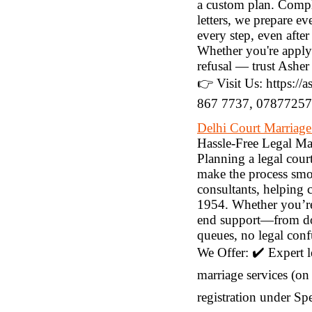
a custom plan. Compl
letters, we prepare 
every step, even aft
Whether you're applyi
refusal — trust Asher
👉 Visit Us: https://
867 7737, 078772573
Delhi Court Marriage
Hassle-Free Legal Ma
Planning a legal cour
make the process smoo
consultants, helping 
1954. Whether you’re 
end support—from doc
queues, no legal conf
We Offer: ✔️ Expert 
marriage services (on 
registration under Sp