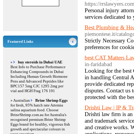
https://rrslawyers.com
Personal injury attor
services dedicated to
Best Plumbing & Hea
piemontese.it/catalo
Strictly Necessary Co
Featured Links
preferences for cookie
best CAT Matters Law
»
buy steroids in Dubai UAE
in-faridabad
Best Info to Purchase Performance
Looking for the best 
Enhancing Compounds in Dubai
Including Human Growth Hormone
in handling Central A
Pens and Advanced Peptides like
provide dedicated rep
BPC157 5mg CJC 1295 2mg per
disputes. Contact us t
vial and HGH Frag 176 191
protected with the b
» Australian
Brine Shrimp Eggs
for fresh, 95% hatch rate Artemia
Drishti Law | IP & 
salina aquarium food. Choose
Drishti law firm is a
BrineShrimp.com.au for Australia's
recognised premium Brine Shrimp
and trademark service
Eggs brand for healthy, vigorous fish
and creative works. W
growth and spectacular colours in
applications, respons
your aquarium.