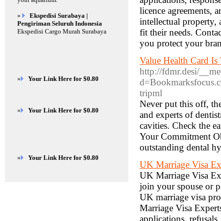
licence agreements, a
»
Ekspedisi Surabaya |
intellectual property
Pengiriman Seluruh Indonesia
fit their needs. Cont
Ekspedisi Cargo Murah Surabaya
you protect your bra
Value Health Card Is
http://fdmr.desi/__m
»
Your Link Here for $0.80
d=Bookmarksfocus.co
tripml
Never put this off, th
»
Your Link Here for $0.80
and experts of dentis
cavities. Check the e
Your Commitment Objec
outstanding dental hy
»
Your Link Here for $0.80
UK Marriage Visa Ex
UK Marriage Visa Exp
join your spouse or 
UK marriage visa pro
Marriage Visa Experts
applications, refusal