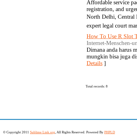
Affordable service p
registration, and ur
North Delhi, Central
expert legal court ma
How To Use R Slot T
Internet-Menschen-u
Dimana anda harus m
mungkin bisa juga di
Details
]
Total records: 8
© Copyright 2011
Sublime Link.org
, All Rights Reserved. Powered By
PHPLD