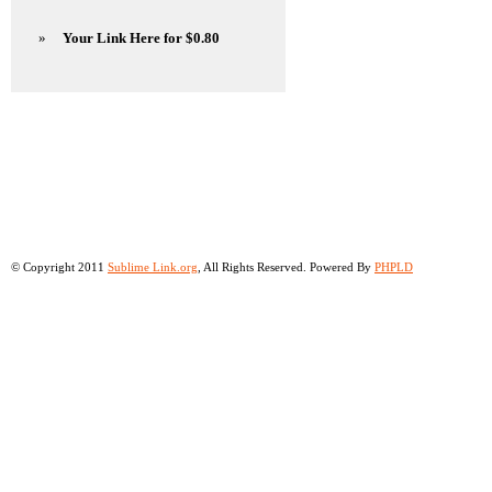
»
Your Link Here for $0.80
© Copyright 2011
Sublime Link.org
, All Rights Reserved. Powered By
PHPLD