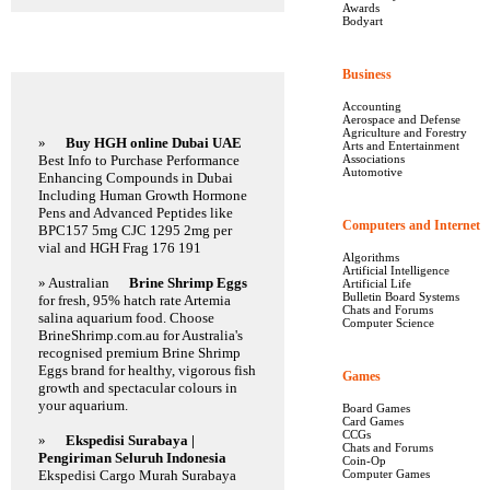
Awards
Bodyart
Featured Links
Business
Accounting
Aerospace and Defense
Agriculture and Forestry
»
Buy HGH online Dubai UAE
Arts and Entertainment
Best Info to Purchase Performance
Associations
Automotive
Enhancing Compounds in Dubai
Including Human Growth Hormone
Pens and Advanced Peptides like
Computers and Internet
BPC157 5mg CJC 1295 2mg per
vial and HGH Frag 176 191
Algorithms
Artificial Intelligence
» Australian
Brine Shrimp Eggs
Artificial Life
Bulletin Board Systems
for fresh, 95% hatch rate Artemia
Chats and Forums
salina aquarium food. Choose
Computer Science
BrineShrimp.com.au for Australia's
recognised premium Brine Shrimp
Eggs brand for healthy, vigorous fish
Games
growth and spectacular colours in
your aquarium.
Board Games
Card Games
CCGs
»
Ekspedisi Surabaya |
Chats and Forums
Pengiriman Seluruh Indonesia
Coin-Op
Ekspedisi Cargo Murah Surabaya
Computer Games