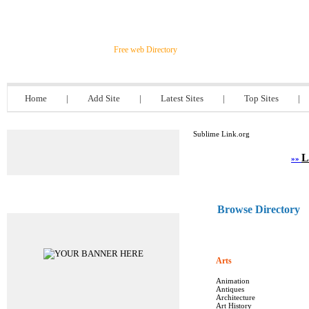
Sublime Link.org
Free web Directory
Home
|
Add Site
|
Latest Sites
|
Top Sites
|
Sublime Link.org
L
»»
Advertisements
Browse Directory
Arts
Animation
Antiques
Architecture
Art History