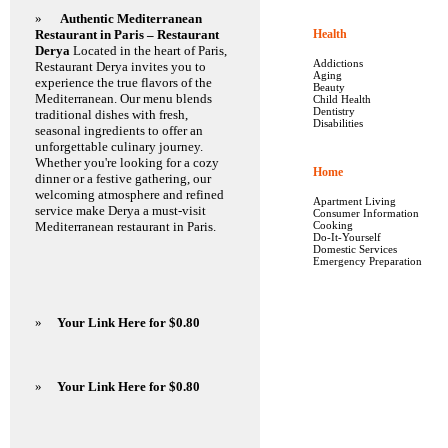
»
Authentic Mediterranean
Restaurant in Paris – Restaurant
Health
Derya
Located in the heart of Paris,
Addictions
Restaurant Derya invites you to
Aging
experience the true flavors of the
Beauty
Mediterranean. Our menu blends
Child Health
Dentistry
traditional dishes with fresh,
Disabilities
seasonal ingredients to offer an
unforgettable culinary journey.
Whether you're looking for a cozy
Home
dinner or a festive gathering, our
welcoming atmosphere and refined
Apartment Living
service make Derya a must-visit
Consumer Information
Mediterranean restaurant in Paris.
Cooking
Do-It-Yourself
Domestic Services
Emergency Preparation
»
Your Link Here for $0.80
»
Your Link Here for $0.80