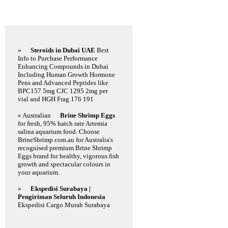
Featured Links
»
Steroids in Dubai UAE
Best
Info to Purchase Performance
Enhancing Compounds in Dubai
Including Human Growth Hormone
Pens and Advanced Peptides like
BPC157 5mg CJC 1295 2mg per
vial and HGH Frag 176 191
» Australian
Brine Shrimp Eggs
for fresh, 95% hatch rate Artemia
salina aquarium food. Choose
BrineShrimp.com.au for Australia's
recognised premium Brine Shrimp
Eggs brand for healthy, vigorous fish
growth and spectacular colours in
your aquarium.
»
Ekspedisi Surabaya |
Pengiriman Seluruh Indonesia
Ekspedisi Cargo Murah Surabaya