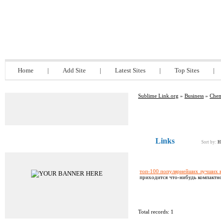
Sublime Link.org
Home
|
Add Site
|
Latest Sites
|
Top Sites
|
Sublime Link.org
»
Business
»
Chem
Links
Advertisements
Sort by:
H
топ-100 популярнейших лучших в
приходится что-нибудь компактное
Total records: 1