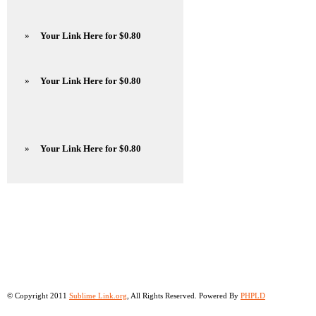
»
Your Link Here for $0.80
»
Your Link Here for $0.80
»
Your Link Here for $0.80
© Copyright 2011
Sublime Link.org
, All Rights Reserved. Powered By
PHPLD