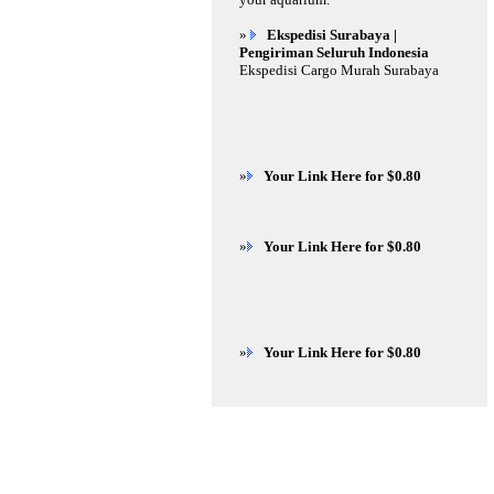
»
Ekspedisi Surabaya |
Pengiriman Seluruh Indonesia
Ekspedisi Cargo Murah Surabaya
»
Your Link Here for $0.80
»
Your Link Here for $0.80
»
Your Link Here for $0.80