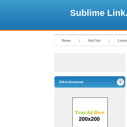
Sublime Link
Home
|
Add Site
|
Latest
Advertisements