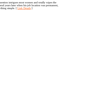
question intrigues most women and totally wipes the
veral years later when his job location was permanent,
ything simple. [
Link Details
]