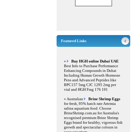
Featured Links
»
Buy HGH online Dubai UAE
Best Info to Purchase Performance
Enhancing Compounds in Dubai
Including Human Growth Hormone
Pens and Advanced Peptides like
BPC157 5mg CJC 1295 2mg per
vial and HGH Frag 176 191
» Australian
Brine Shrimp Eggs
for fresh, 95% hatch rate Artemia
salina aquarium food. Choose
BrineShrimp.com.au for Australia's
recognised premium Brine Shrimp
Eggs brand for healthy, vigorous fish
growth and spectacular colours in
your aquarium.