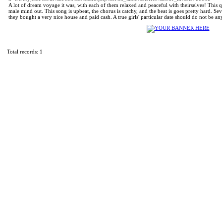
A lot of dream voyage it was, with each of them relaxed and peaceful with theirselves! This 
male mind out. This song is upbeat, the chorus is catchy, and the beat is goes pretty hard. Se
they bought a very nice house and paid cash. A true girls' particular date should do not be an
Total records: 1