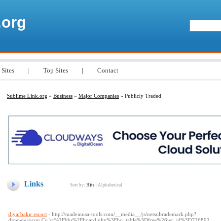
.org
 Sites
|
Top Sites
|
Contact
Sublime Link.org
»
Business
»
Major Companies
» Publicly Traded
Links
Sort by:
Hits
|
Alphabetical
diyarbakır escort
- http://madeinusa-tools.com/__media__/js/netsoltrademark.php?
d=www.yjcon.Co.kr%2Fbbs%2Fboard.php%3Fbo_table%3Dfree%26wr_id%3D726892