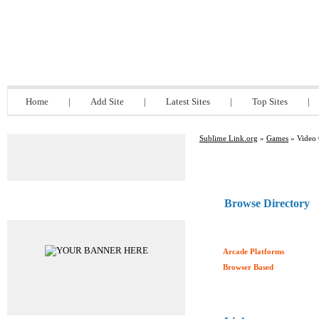
Sublime Link.org
Home
|
Add Site
|
Latest Sites
|
Top Sites
|
Sublime Link.org
»
Games
» Video
Browse Directory
Advertisements
Arcade Platforms
Browser Based