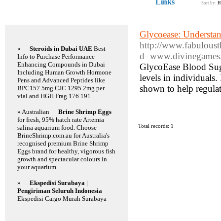
Links
Sort by:
H
Featured Links
Glycoease: Understan
http://www.fabuloust
»
Steroids in Dubai UAE
Best
d=www.divinegames
Info to Purchase Performance
Enhancing Compounds in Dubai
GlycoEase Blood Suga
Including Human Growth Hormone
levels in individuals.
Pens and Advanced Peptides like
shown to help regulat
BPC157 5mg CJC 1295 2mg per
vial and HGH Frag 176 191
» Australian
Brine Shrimp Eggs
for fresh, 95% hatch rate Artemia
Total records: 1
salina aquarium food. Choose
BrineShrimp.com.au for Australia's
recognised premium Brine Shrimp
Eggs brand for healthy, vigorous fish
growth and spectacular colours in
your aquarium.
»
Ekspedisi Surabaya |
Pengiriman Seluruh Indonesia
Ekspedisi Cargo Murah Surabaya