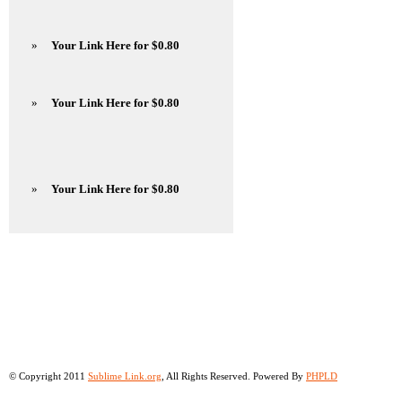
»
Your Link Here for $0.80
»
Your Link Here for $0.80
»
Your Link Here for $0.80
© Copyright 2011
Sublime Link.org
, All Rights Reserved. Powered By
PHPLD