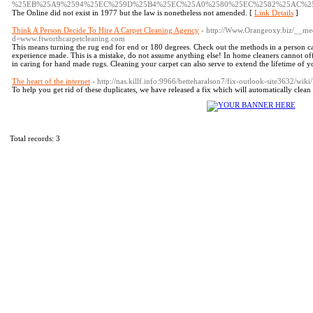
%25EB%25A9%2594%25EC%259D%25B4%25EC%25A0%2580%25EC%2582%25AC%2
The Online did not exist in 1977 but the law is nonetheless not amended. [
Link Details
]
Think A Person Decide To Hire A Carpet Cleaning Agency
- http://Www.Orangeoxy.biz/__med
d=www.ftworthcarpetcleaning.com
This means turning the rug end for end or 180 degrees. Check out the methods in a person ca
experience made. This is a mistake, do not assume anything else! In home cleaners cannot of
in caring for hand made rugs. Cleaning your carpet can also serve to extend the lifetime of y
The heart of the internet
- http://nas.killf.info:9966/betteharalson7/fix-outlook-site3632/
To help you get rid of these duplicates, we have released a fix which will automatically clean 
Total records: 3