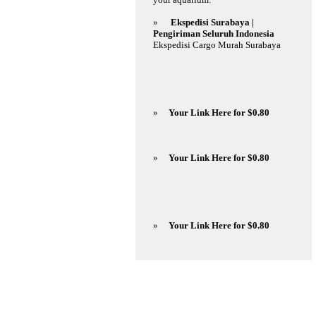
»
Ekspedisi Surabaya |
Pengiriman Seluruh Indonesia
Ekspedisi Cargo Murah Surabaya
»
Your Link Here for $0.80
»
Your Link Here for $0.80
»
Your Link Here for $0.80