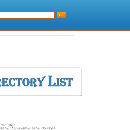
demark.php?
25EB%25AA%25A8%25EC%2595%2584-