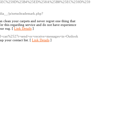
5EC%259D%25B4%25ED%258A%25B8%25EC%259D%259
ia__/js/netsoltrademark.php?
n clean your carpets and never regret one thing that
fer this regarding service and do not have experience
our rug. [
Link Details
]
wiki/I+can%2527t+send+or+receive+messages+in+Outlook
up your contact list. [
Link Details
]