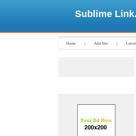
Sublime Link
Home
|
Add Site
|
Latest
Advertisements