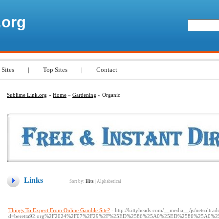
.org
 Sites
|
Top Sites
|
Contact
Sublime Link.org
»
Home
»
Gardening
» Organic
Links
Sort by:
Hits
|
Alphabetical
Things To Expect From Online Gamble Site?
- http://kittyheads.com/__media__/js/netsoltra
d=beretta92.org%2F2024%2F07%2F29%2F%25ED%2586%25A0%25ED%2586%25A0%