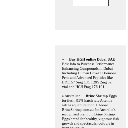
Featured Links
»
Buy HGH online Dubai UAE
Best Info to Purchase Performance
Enhancing Compounds in Dubai
Including Human Growth Hormone
Pens and Advanced Peptides like
BPC157 5mg CJC 1295 2mg per
vial and HGH Frag 176 191
» Australian
Brine Shrimp Eggs
for fresh, 95% hatch rate Artemia
salina aquarium food. Choose
BrineShrimp.com.au for Australia's
recognised premium Brine Shrimp
Eggs brand for healthy, vigorous fish
growth and spectacular colours in
your aquarium.