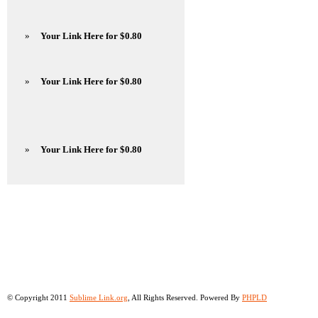
»
Your Link Here for $0.80
»
Your Link Here for $0.80
»
Your Link Here for $0.80
© Copyright 2011
Sublime Link.org
, All Rights Reserved. Powered By
PHPLD