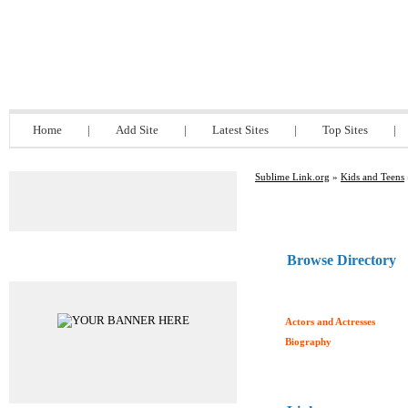
Sublime Link.org
Home
|
Add Site
|
Latest Sites
|
Top Sites
|
Sublime Link.org
»
Kids and Teens
Browse Directory
Advertisements
Actors and Actresses
Biography