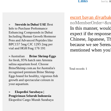
Links
Sort by:
H
Featured Links
escort bayan diyarbak
noMemberOrder=&re
»
Steroids in Dubai UAE
Best
In this manner, would
Info to Purchase Performance
Enhancing Compounds in Dubai
expect if the respons
Including Human Growth Hormone
Chinese, Japanese, Th
Pens and Advanced Peptides like
because we see Serena
BPC157 5mg CJC 1295 2mg per
vial and HGH Frag 176 191
mentioned when you'v
» Australian
Brine Shrimp Eggs
for fresh, 95% hatch rate Artemia
salina aquarium food. Choose
BrineShrimp.com.au for Australia's
Total records: 1
recognised premium Brine Shrimp
Eggs brand for healthy, vigorous fish
growth and spectacular colours in
your aquarium.
»
Ekspedisi Surabaya |
Pengiriman Seluruh Indonesia
Ekspedisi Cargo Murah Surabaya