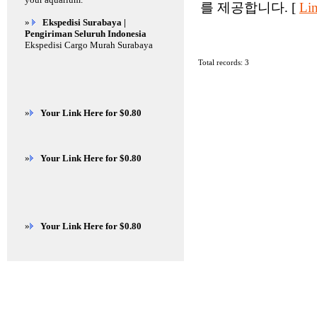
를 제공합니다. [
Lin
»
Ekspedisi Surabaya |
Pengiriman Seluruh Indonesia
Ekspedisi Cargo Murah Surabaya
Total records: 3
»
Your Link Here for $0.80
»
Your Link Here for $0.80
»
Your Link Here for $0.80