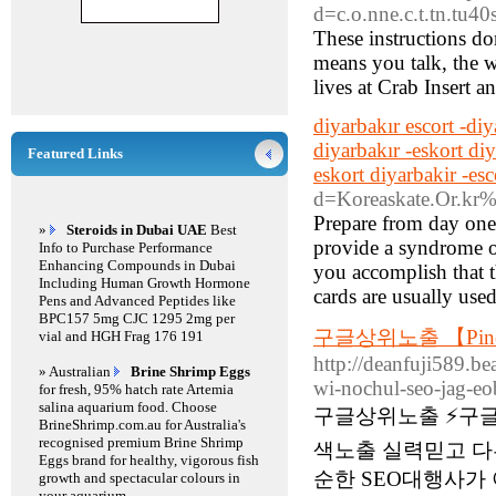
d=c.o.nne.c.t.tn.tu
These instructions do
means you talk, the 
lives at Crab Insert 
diyarbakır escort -diy
diyarbakır -eskort di
Featured Links
eskort diyarbakir -es
d=Koreaskate.Or.
Prepare from day one 
»
Steroids in Dubai UAE
Best
provide a syndrome 
Info to Purchase Performance
Enhancing Compounds in Dubai
you accomplish that t
Including Human Growth Hormone
cards are usually used
Pens and Advanced Peptides like
BPC157 5mg CJC 1295 2mg per
구글상위노출 【Pin
vial and HGH Frag 176 191
http://deanfuji589.b
» Australian
Brine Shrimp Eggs
wi-nochul-seo-jag-eo
for fresh, 95% hatch rate Artemia
salina aquarium food. Choose
구글상위노출 ⚡️구
BrineShrimp.com.au for Australia's
recognised premium Brine Shrimp
색노출 실력믿고 다
Eggs brand for healthy, vigorous fish
순한 SEO대행사가
growth and spectacular colours in
your aquarium.