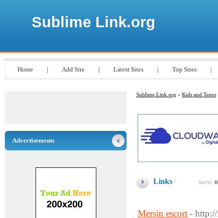
Sublime Link.org
Home
|
Add Site
|
Latest Sites
|
Top Sites
|
Sublime Link.org
»
Kids and Teens
Advertisements
Links
Sort by:
H
Mersin escort
- http: