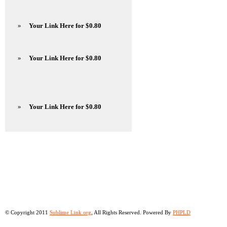
»
Your Link Here for $0.80
»
Your Link Here for $0.80
»
Your Link Here for $0.80
© Copyright 2011
Sublime Link.org
, All Rights Reserved. Powered By
PHPLD