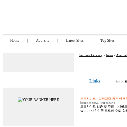
Sublime Link.org
Home
|
Add Site
|
Latest Sites
|
Top Sites
|
Sublime Link.org
»
News
»
Alternat
Links
Advertisements
Sort by:
H
토토사이트 - 먹튀검증 완료 안
bangbeobgwa-juui-sahang
토토사이트 검증 및 추천 【서울토
습니다. 대한민국 토토의 수도【