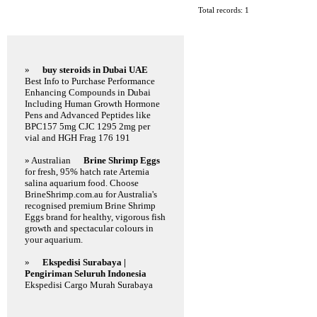
Total records: 1
Featured Links
»
buy steroids in Dubai UAE
Best Info to Purchase Performance
Enhancing Compounds in Dubai
Including Human Growth Hormone
Pens and Advanced Peptides like
BPC157 5mg CJC 1295 2mg per
vial and HGH Frag 176 191
» Australian
Brine Shrimp Eggs
for fresh, 95% hatch rate Artemia
salina aquarium food. Choose
BrineShrimp.com.au for Australia's
recognised premium Brine Shrimp
Eggs brand for healthy, vigorous fish
growth and spectacular colours in
your aquarium.
»
Ekspedisi Surabaya |
Pengiriman Seluruh Indonesia
Ekspedisi Cargo Murah Surabaya