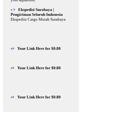
»
Ekspedisi Surabaya |
Pengiriman Seluruh Indonesia
Ekspedisi Cargo Murah Surabaya
»
Your Link Here for $0.80
»
Your Link Here for $0.80
»
Your Link Here for $0.80