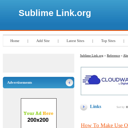
Sublime Link.org
Home
|
Add Site
|
Latest Sites
|
Top Sites
|
Sublime Link.org
»
Reference
»
Alm
Advertisements
Links
Sort by:
H
How To Make Use Of