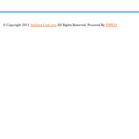
© Copyright 2011
Sublime Link.org
, All Rights Reserved. Powered By
PHPLD