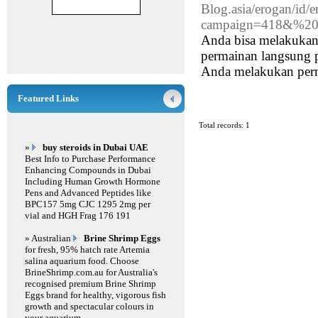
Blog.asia/erogan/id
campaign=418&%20
Anda bisa melakukan 
permainan langsung p
Anda melakukan perma
Featured Links
Total records: 1
»
buy steroids in Dubai UAE
Best Info to Purchase Performance
Enhancing Compounds in Dubai
Including Human Growth Hormone
Pens and Advanced Peptides like
BPC157 5mg CJC 1295 2mg per
vial and HGH Frag 176 191
» Australian
Brine Shrimp Eggs
for fresh, 95% hatch rate Artemia
salina aquarium food. Choose
BrineShrimp.com.au for Australia's
recognised premium Brine Shrimp
Eggs brand for healthy, vigorous fish
growth and spectacular colours in
your aquarium.