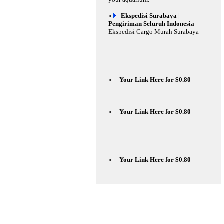
»
Ekspedisi Surabaya |
Pengiriman Seluruh Indonesia
Ekspedisi Cargo Murah Surabaya
»
Your Link Here for $0.80
»
Your Link Here for $0.80
»
Your Link Here for $0.80