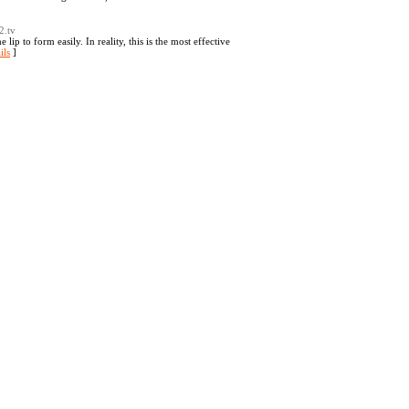
2.tv
lip to form easily. In reality, this is the most effective
ils
]