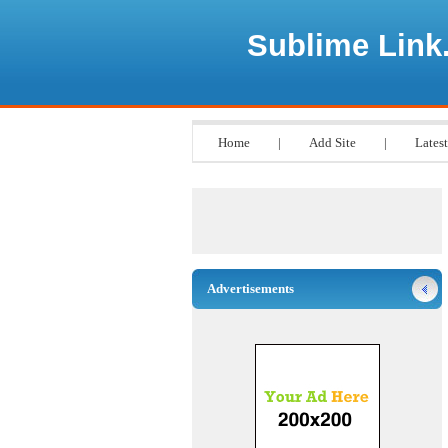
Sublime Link
Home
|
Add Site
|
Latest
Advertisements