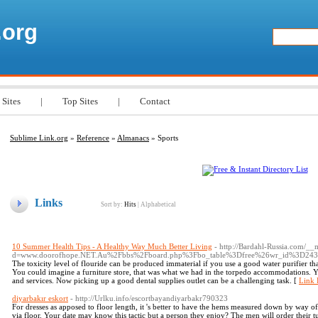
.org
 Sites
|
Top Sites
|
Contact
Sublime Link.org
»
Reference
»
Almanacs
» Sports
Links
Sort by:
Hits
|
Alphabetical
10 Summer Health Tips - A Healthy Way Much Better Living
- http://Bardahl-Russia.com/__
d=www.doorofhope.NET.Au%2Fbbs%2Fboard.php%3Fbo_table%3Dfree%26wr_id%3D24
The toxicity level of flouride can be produced immaterial if you use a good water purifier th
You could imagine a furniture store, that was what we had in the torpedo accommodations. Y
and services. Now picking up a good dental supplies outlet can be a challenging task. [
Link 
diyarbakır eskort
- http://Urlku.info/escortbayandiyarbakr790323
For dresses as apposed to floor length, it 's better to have the hems measured down by way o
via floor. Your date may know this tactic but a person they enjoy? The men will order their tu