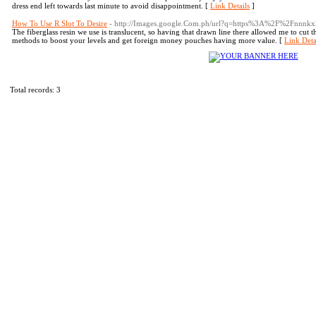
dress end left towards last minute to avoid disappointment. [
Link Details
]
How To Use R Slot To Desire
- http://Images.google.Com.ph/url?q=https%3A%2F%2Fnnnkx
The fiberglass resin we use is translucent, so having that drawn line there allowed me to cut the 
methods to boost your levels and get foreign money pouches having more value. [
Link Deta
Total records: 3