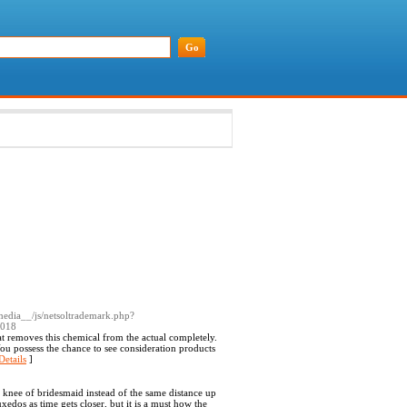
media__/js/netsoltrademark.php?
3018
at removes this chemical from the actual completely.
ou possess the chance to see consideration products
Details
]
f knee of bridesmaid instead of the same distance up
xedos as time gets closer, but it is a must how the