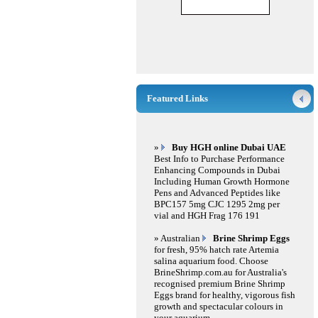
Featured Links
»
Buy HGH online Dubai UAE
Best Info to Purchase Performance
Enhancing Compounds in Dubai
Including Human Growth Hormone
Pens and Advanced Peptides like
BPC157 5mg CJC 1295 2mg per
vial and HGH Frag 176 191
» Australian
Brine Shrimp Eggs
for fresh, 95% hatch rate Artemia
salina aquarium food. Choose
BrineShrimp.com.au for Australia's
recognised premium Brine Shrimp
Eggs brand for healthy, vigorous fish
growth and spectacular colours in
your aquarium.