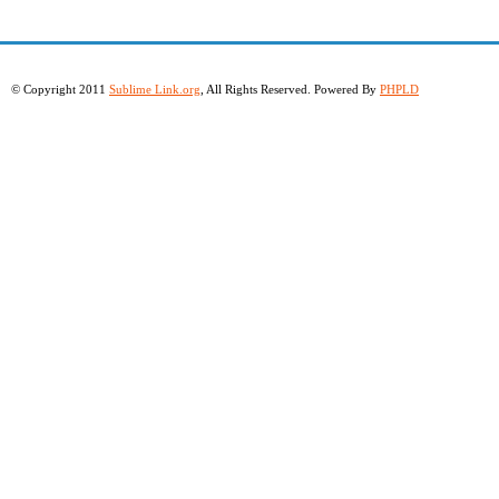
© Copyright 2011
Sublime Link.org
, All Rights Reserved. Powered By
PHPLD