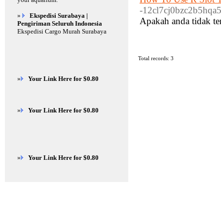
-12cl7cj0bzc2b5hqa5f
»
Ekspedisi Surabaya |
Apakah anda tidak te
Pengiriman Seluruh Indonesia
Ekspedisi Cargo Murah Surabaya
Total records: 3
»
Your Link Here for $0.80
»
Your Link Here for $0.80
»
Your Link Here for $0.80