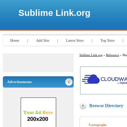
Sublime Link.org
Home
|
Add Site
|
Latest Sites
|
Top Sites
|
Sublime Link.org
»
Reference
» Ma
Advertisements
Browse Directory
Cartography