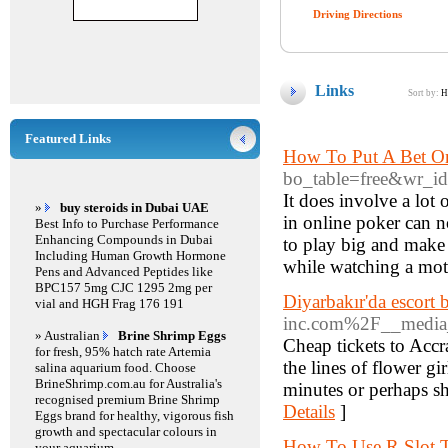
Driving Directions
Links
Sort by:
H
Featured Links
How To Put A Bet O
bo_table=free&wr_i
It does involve a lot 
»
buy steroids in Dubai UAE
in online poker can n
Best Info to Purchase Performance
Enhancing Compounds in Dubai
to play big and make 
Including Human Growth Hormone
while watching a moti
Pens and Advanced Peptides like
BPC157 5mg CJC 1295 2mg per
Diyarbakır'da escort 
vial and HGH Frag 176 191
inc.com%2F__media
» Australian
Brine Shrimp Eggs
Cheap tickets to Accr
for fresh, 95% hatch rate Artemia
the lines of flower g
salina aquarium food. Choose
BrineShrimp.com.au for Australia's
minutes or perhaps sh
recognised premium Brine Shrimp
Details
]
Eggs brand for healthy, vigorous fish
growth and spectacular colours in
How To Use R Slot T
your aquarium.