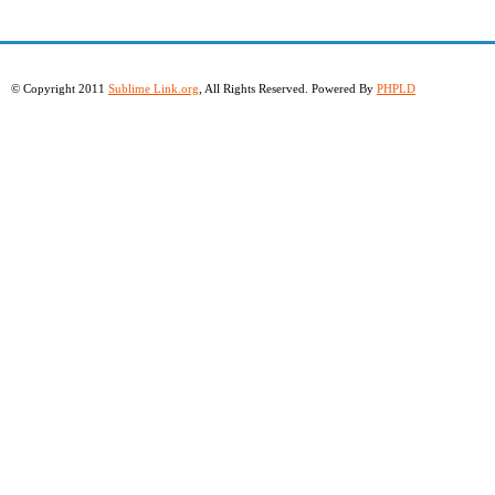
© Copyright 2011
Sublime Link.org
, All Rights Reserved. Powered By
PHPLD