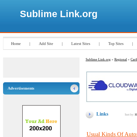
Sublime Link.org
Home
|
Add Site
|
Latest Sites
|
Top Sites
|
Sublime Link.org
»
Regional
»
Cari
Advertisements
Links
Sort by:
H
Usual Kinds Of Auto