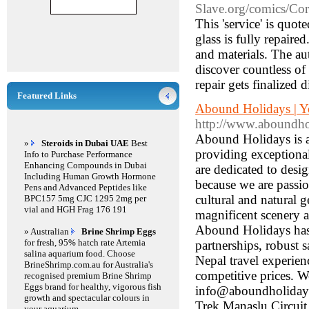
Slave.org/comics/Co
This 'service' is quo
glass is fully repaire
and materials. The aut
discover countless of
repair gets finalized d
Featured Links
Abound Holidays | Yo
http://www.aboundh
Abound Holidays is a 
»
Steroids in Dubai UAE
Best
providing exceptiona
Info to Purchase Performance
Enhancing Compounds in Dubai
are dedicated to desig
Including Human Growth Hormone
because we are passi
Pens and Advanced Peptides like
cultural and natural 
BPC157 5mg CJC 1295 2mg per
vial and HGH Frag 176 191
magnificent scenery a
Abound Holidays has 
» Australian
Brine Shrimp Eggs
for fresh, 95% hatch rate Artemia
partnerships, robust 
salina aquarium food. Choose
Nepal travel experie
BrineShrimp.com.au for Australia's
competitive prices.
recognised premium Brine Shrimp
Eggs brand for healthy, vigorous fish
info@aboundholidays
growth and spectacular colours in
Trek Manaslu Circui
your aquarium.