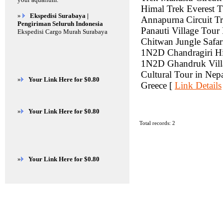
Himal Trek Everest T
»
Ekspedisi Surabaya |
Annapurna Circuit T
Pengiriman Seluruh Indonesia
Panauti Village Tou
Ekspedisi Cargo Murah Surabaya
Chitwan Jungle Safa
1N2D Chandragiri H
1N2D Ghandruk Villa
Cultural Tour in Nep
»
Your Link Here for $0.80
Greece [
Link Details
»
Your Link Here for $0.80
Total records: 2
»
Your Link Here for $0.80