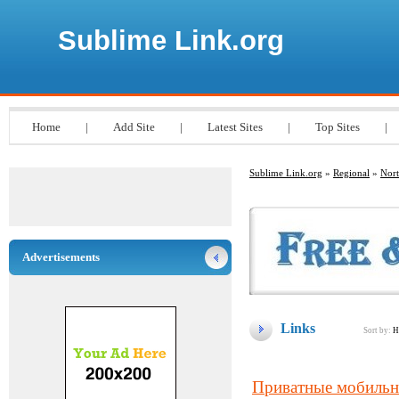
Sublime Link.org
Home
|
Add Site
|
Latest Sites
|
Top Sites
|
Sublime Link.org
»
Regional
»
Nort
Advertisements
Links
Sort by:
H
Приватные мобильны