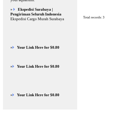
»
Ekspedisi Surabaya |
Pengiriman Seluruh Indonesia
Total records: 3
Ekspedisi Cargo Murah Surabaya
»
Your Link Here for $0.80
»
Your Link Here for $0.80
»
Your Link Here for $0.80