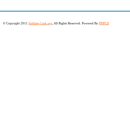
© Copyright 2011
Sublime Link.org
, All Rights Reserved. Powered By
PHPLD