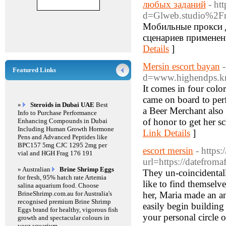
любых заданий
- ht
d=Glweb.studio%2F
Мобильные прокси 
сценариев применени
Details
]
Mersin escort bayan
Featured Links
d=www.highendps.
It comes in four color
came on board to per
»
Steroids in Dubai UAE
Best
a Beer Merchant also h
Info to Purchase Performance
of honor to get her 
Enhancing Compounds in Dubai
Including Human Growth Hormone
Link Details
]
Pens and Advanced Peptides like
BPC157 5mg CJC 1295 2mg per
escort mersin
- https
vial and HGH Frag 176 191
url=https://datefro
» Australian
Brine Shrimp Eggs
They un-coincidentall
for fresh, 95% hatch rate Artemia
like to find themsel
salina aquarium food. Choose
BrineShrimp.com.au for Australia's
her, Maria made an a
recognised premium Brine Shrimp
easily begin building
Eggs brand for healthy, vigorous fish
your personal circle o
growth and spectacular colours in
your aquarium.