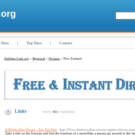
.org
 Sites
|
Top Sites
|
Contact
Sublime Link.org
»
Regional
»
Oceania
» New Zealand
Links
Sort by:
Hits
|
Alphabetical
A Novice Dog Owner - Top Ten Tips
- http://Www.Anthonyjdiaz.com/ut-sagittis-ultrices-urn
Take a ride on the freeway and feel the freedom of a motorbike a person go around to the f