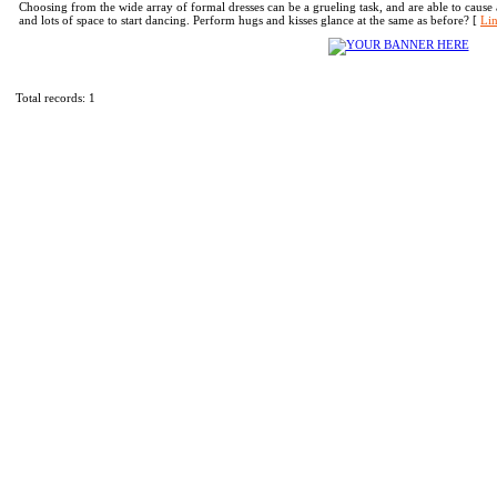
Choosing from the wide array of formal dresses can be a grueling task, and are able to cause a 
and lots of space to start dancing. Perform hugs and kisses glance at the same as before? [
Lin
Total records: 1