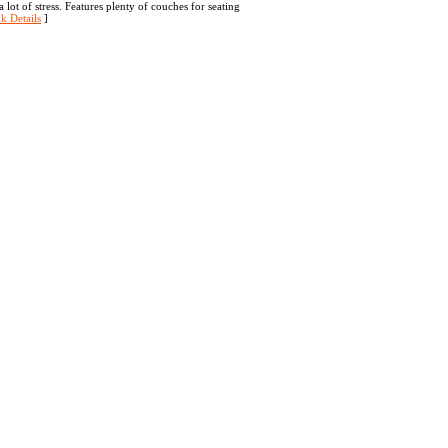
lot of stress. Features plenty of couches for seating
k Details
]