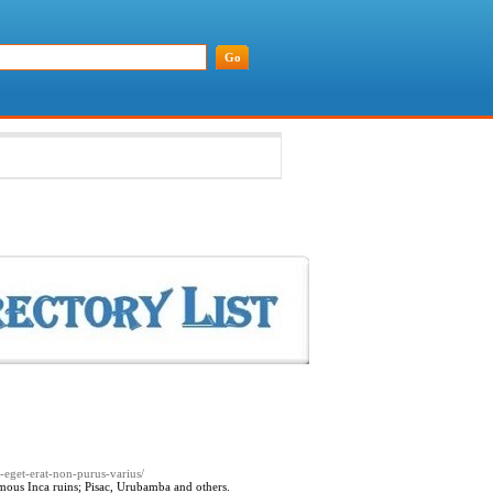
a-eget-erat-non-purus-varius/
amous Inca ruins; Pisac, Urubamba and others.