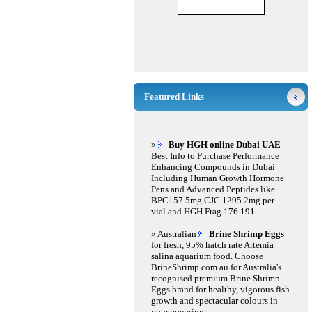
Featured Links
»
Buy HGH online Dubai UAE
Best Info to Purchase Performance
Enhancing Compounds in Dubai
Including Human Growth Hormone
Pens and Advanced Peptides like
BPC157 5mg CJC 1295 2mg per
vial and HGH Frag 176 191
» Australian
Brine Shrimp Eggs
for fresh, 95% hatch rate Artemia
salina aquarium food. Choose
BrineShrimp.com.au for Australia's
recognised premium Brine Shrimp
Eggs brand for healthy, vigorous fish
growth and spectacular colours in
your aquarium.