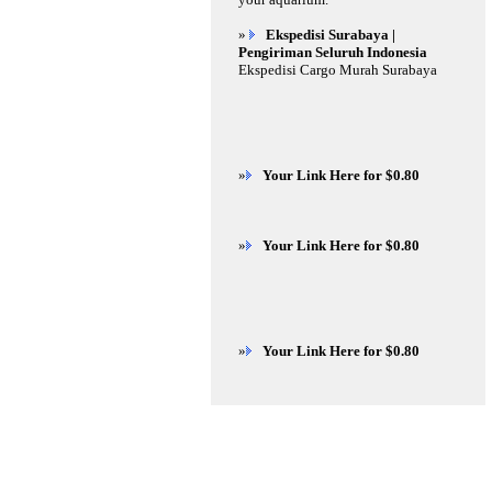
»
Ekspedisi Surabaya |
Pengiriman Seluruh Indonesia
Ekspedisi Cargo Murah Surabaya
»
Your Link Here for $0.80
»
Your Link Here for $0.80
»
Your Link Here for $0.80