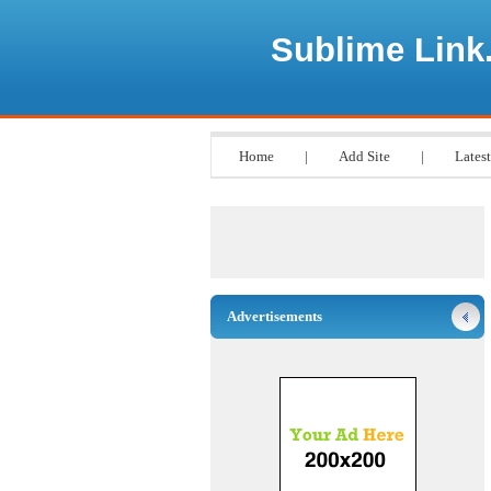
Sublime Link
Home
|
Add Site
|
Latest
Advertisements