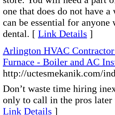
one that does do not have a
can be essential for anyone w
dental. [
Link Details
]
Arlington HVAC Contractor
Furnace - Boiler and AC Ins
http://uctesmekanik.com/in
Don’t waste time hiring in
only to call in the pros late
Link Details
]