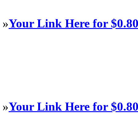
»
Your Link Here for $0.8
»
Your Link Here for $0.8