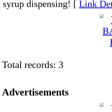
syrup dispensing! [
Link Det
Total records: 3
Advertisements