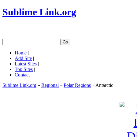
Sublime Link.org
Home
|
Add Site
|
Latest Sites
|
Top Sites
|
Contact
Sublime Link.org
»
Regional
»
Polar Regions
» Antarctic