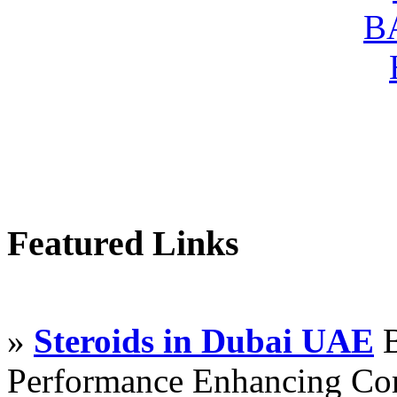
Featured Links
»
Steroids in Dubai UAE
B
Performance Enhancing Co