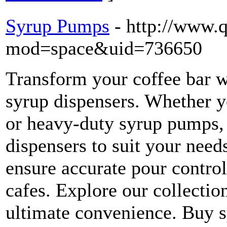
Syrup Pumps
- http://www.
mod=space&uid=736650
Transform your coffee bar w
syrup dispensers. Whether y
or heavy-duty syrup pumps, 
dispensers to suit your nee
ensure accurate pour contro
cafes. Explore our collectio
ultimate convenience. Buy 