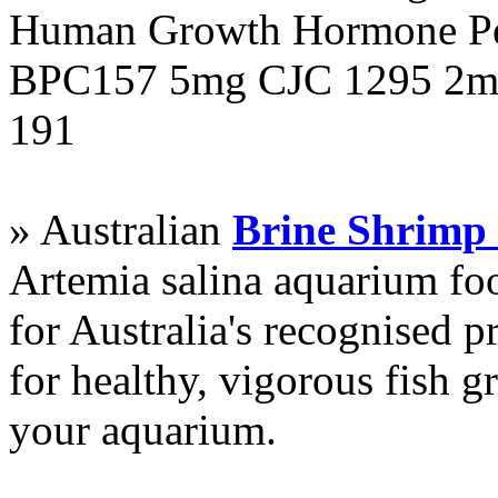
Human Growth Hormone Pen
BPC157 5mg CJC 1295 2mg
191
» Australian
Brine Shrimp
Artemia salina aquarium f
for Australia's recognised
for healthy, vigorous fish g
your aquarium.