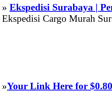
»
Ekspedisi Surabaya | P
Ekspedisi Cargo Murah Su
»
Your Link Here for $0.8