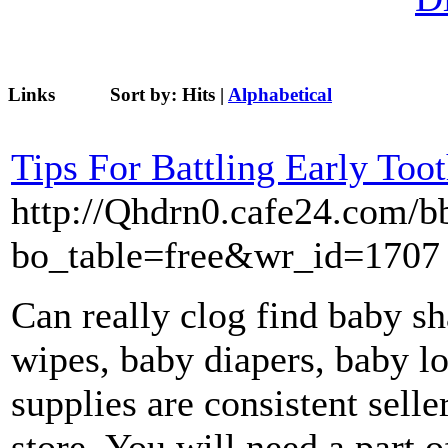
Links
Sort by:
Hits
|
Alphabetical
Tips For Battling Early Too
http://Qhdrn0.cafe24.com/b
bo_table=free&wr_id=1707
Can really clog find baby s
wipes, baby diapers, baby l
supplies are consistent selle
store. You will need a part o