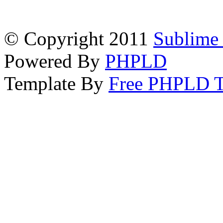
© Copyright 2011
Sublime 
Powered By
PHPLD
Template By
Free PHPLD T