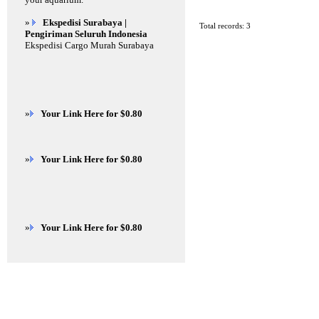
»
Ekspedisi Surabaya |
Total records: 3
Pengiriman Seluruh Indonesia
Ekspedisi Cargo Murah Surabaya
»
Your Link Here for $0.80
»
Your Link Here for $0.80
»
Your Link Here for $0.80