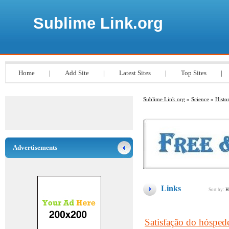
Sublime Link.org
Home
|
Add Site
|
Latest Sites
|
Top Sites
|
Sublime Link.org
»
Science
»
Histo
Advertisements
Links
Sort by:
H
Satisfação do hóspede