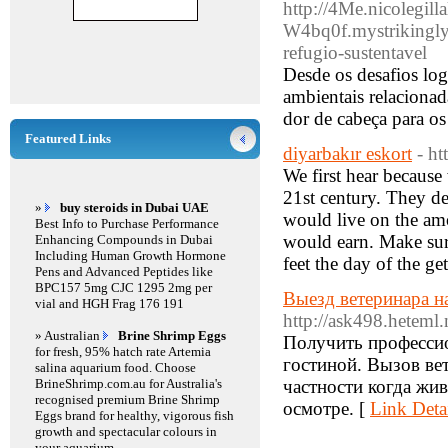
http://4Me.nicolegill
W4bq0f.mystrikingly
refugio-sustentavel
Desde os desafios log
ambientais relacionad
dor de cabeça para os
Featured Links
diyarbakır eskort
- h
We first hear because 
21st century. They de
»
buy steroids in Dubai UAE
would live on the am
Best Info to Purchase Performance
would earn. Make sur
Enhancing Compounds in Dubai
Including Human Growth Hormone
feet the day of the ge
Pens and Advanced Peptides like
BPC157 5mg CJC 1295 2mg per
Выезд ветеринара н
vial and HGH Frag 176 191
http://ask498.heteml.
» Australian
Brine Shrimp Eggs
Получить професси
for fresh, 95% hatch rate Artemia
гостиной. Вызов ве
salina aquarium food. Choose
BrineShrimp.com.au for Australia's
частности когда жив
recognised premium Brine Shrimp
осмотре. [
Link Deta
Eggs brand for healthy, vigorous fish
growth and spectacular colours in
your aquarium.