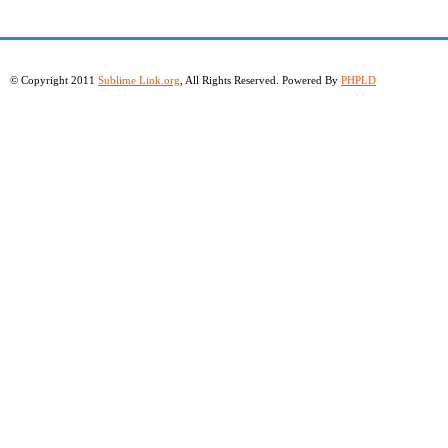
© Copyright 2011
Sublime Link.org
, All Rights Reserved. Powered By
PHPLD