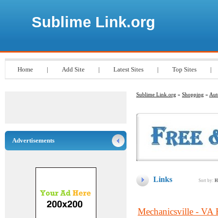
Sublime Link.org
Home
|
Add Site
|
Latest Sites
|
Top Sites
|
Sublime Link.org
»
Shopping
»
Aut
Advertisements
Links
Sort by:
H
Mechanicsville - VA 