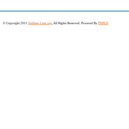
© Copyright 2011
Sublime Link.org
, All Rights Reserved. Powered By
PHPLD