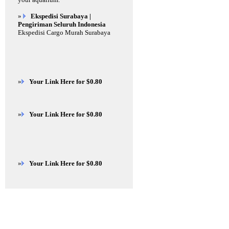
»
Ekspedisi Surabaya |
Pengiriman Seluruh Indonesia
Ekspedisi Cargo Murah Surabaya
»
Your Link Here for $0.80
»
Your Link Here for $0.80
»
Your Link Here for $0.80