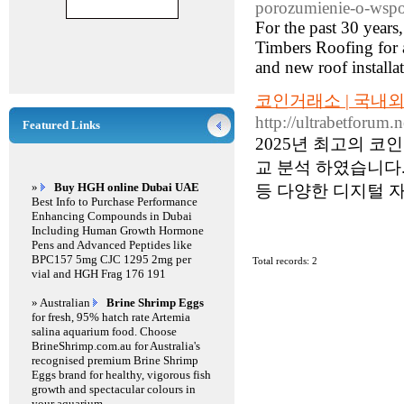
porozumienie-o-wspo
For the past 30 year
Timbers Roofing for a
and new roof installa
코인거래소 | 국내
http://ultrabetforum.
Featured Links
2025년 최고의 
교 분석 하였습니다.
»
Buy HGH online Dubai UAE
등 다양한 디지털 자
Best Info to Purchase Performance
Enhancing Compounds in Dubai
Including Human Growth Hormone
Pens and Advanced Peptides like
BPC157 5mg CJC 1295 2mg per
Total records: 2
vial and HGH Frag 176 191
» Australian
Brine Shrimp Eggs
for fresh, 95% hatch rate Artemia
salina aquarium food. Choose
BrineShrimp.com.au for Australia's
recognised premium Brine Shrimp
Eggs brand for healthy, vigorous fish
growth and spectacular colours in
your aquarium.