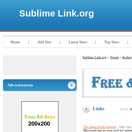
Sublime Link.org
Home
|
Add Site
|
Latest Sites
|
Top Sites
|
Sublime Link.org
»
Sports
»
Archer
Advertisements
Links
Sort by:
H
The heart of the internet
- http://g
Microsoft has its own tool for auto