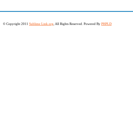
© Copyright 2011
Sublime Link.org
, All Rights Reserved. Powered By
PHPLD