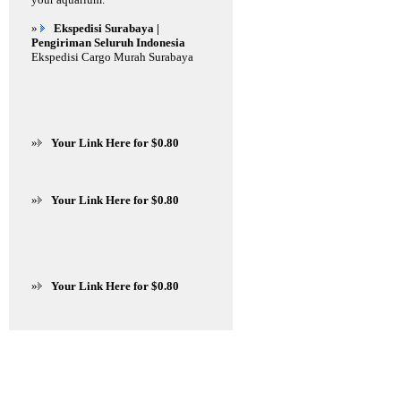
»
Ekspedisi Surabaya |
Pengiriman Seluruh Indonesia
Ekspedisi Cargo Murah Surabaya
»
Your Link Here for $0.80
»
Your Link Here for $0.80
»
Your Link Here for $0.80