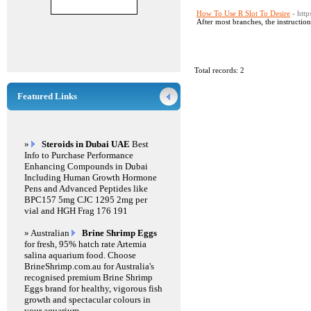
How To Use R Slot To Desire
- htt
After most branches, the instruction
Total records: 2
Featured Links
»
Steroids in Dubai UAE
Best
Info to Purchase Performance
Enhancing Compounds in Dubai
Including Human Growth Hormone
Pens and Advanced Peptides like
BPC157 5mg CJC 1295 2mg per
vial and HGH Frag 176 191
» Australian
Brine Shrimp Eggs
for fresh, 95% hatch rate Artemia
salina aquarium food. Choose
BrineShrimp.com.au for Australia's
recognised premium Brine Shrimp
Eggs brand for healthy, vigorous fish
growth and spectacular colours in
your aquarium.