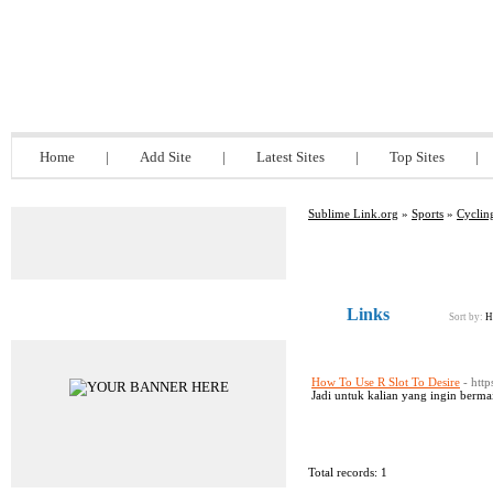
Sublime Link.org
Home
|
Add Site
|
Latest Sites
|
Top Sites
|
Sublime Link.org
»
Sports
»
Cyclin
Links
Advertisements
Sort by:
H
How To Use R Slot To Desire
- htt
Jadi untuk kalian yang ingin berma
Total records: 1