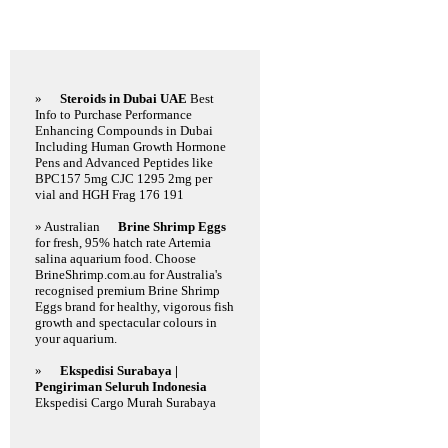
Featured Links
»
Steroids in Dubai UAE
Best
Info to Purchase Performance
Enhancing Compounds in Dubai
Including Human Growth Hormone
Pens and Advanced Peptides like
BPC157 5mg CJC 1295 2mg per
vial and HGH Frag 176 191
» Australian
Brine Shrimp Eggs
for fresh, 95% hatch rate Artemia
salina aquarium food. Choose
BrineShrimp.com.au for Australia's
recognised premium Brine Shrimp
Eggs brand for healthy, vigorous fish
growth and spectacular colours in
your aquarium.
»
Ekspedisi Surabaya |
Pengiriman Seluruh Indonesia
Ekspedisi Cargo Murah Surabaya