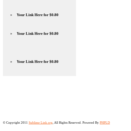
»
Your Link Here for $0.80
»
Your Link Here for $0.80
»
Your Link Here for $0.80
© Copyright 2011
Sublime Link.org
, All Rights Reserved. Powered By
PHPLD