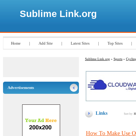
Sublime Link.org
Home
|
Add Site
|
Latest Sites
|
Top Sites
|
Sublime Link.org
»
Sports
»
Cyclin
Advertisements
Links
Sort by:
H
How To Make Use Of