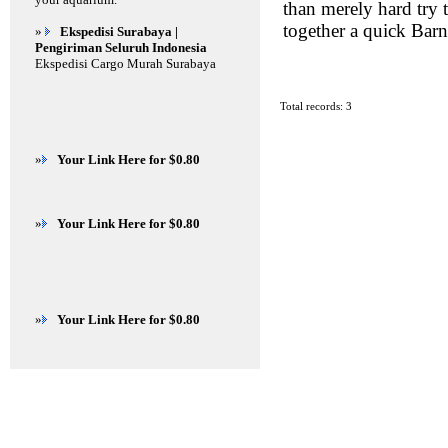
than merely hard try 
together a quick Barn
»
Ekspedisi Surabaya |
Pengiriman Seluruh Indonesia
Ekspedisi Cargo Murah Surabaya
Total records: 3
»
Your Link Here for $0.80
»
Your Link Here for $0.80
»
Your Link Here for $0.80