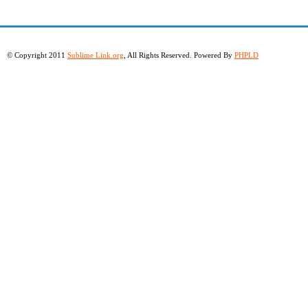
© Copyright 2011
Sublime Link.org
, All Rights Reserved. Powered By
PHPLD