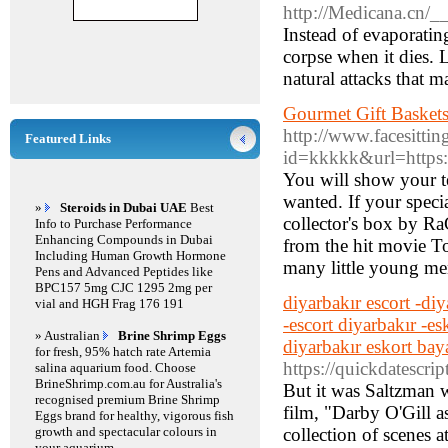
http://Medicana.cn/_
Instead of evaporatin
corpse when it dies. 
natural attacks that m
Gourmet Gift Baskets
http://www.facesitting
Featured Links
id=kkkkk&url=https:
You will show your te
wanted. If your speci
»
Steroids in Dubai UAE
Best
collector's box by Ra
Info to Purchase Performance
Enhancing Compounds in Dubai
from the hit movie To
Including Human Growth Hormone
many little young me
Pens and Advanced Peptides like
BPC157 5mg CJC 1295 2mg per
diyarbakır escort -diy
vial and HGH Frag 176 191
-escort diyarbakır -es
» Australian
Brine Shrimp Eggs
diyarbakır eskort bay
for fresh, 95% hatch rate Artemia
https://quickdatescri
salina aquarium food. Choose
BrineShrimp.com.au for Australia's
But it was Saltzman 
recognised premium Brine Shrimp
film, "Darby O'Gill as
Eggs brand for healthy, vigorous fish
growth and spectacular colours in
collection of scenes a
your aquarium.